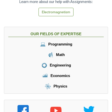
Learn more about our help with Assignments:
Electromagnetism
OUR FIELDS OF EXPERTISE
Programming
Math
Engineering
Economics
Physics