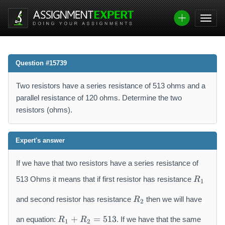
Question #15739
Two resistors have a series resistance of 513 ohms and a
parallel resistance of 120 ohms. Determine the two
resistors (ohms).
Expert's answer
If we have that two resistors have a series resistance of
R
513 Ohms it means that if first resistor has resistance
R
1
_
R
{
and second resistor has resistance
then we will have
R
2
_
1
R
{
}
+
=
513
an equation:
. If we have that the same
R
R
1
2