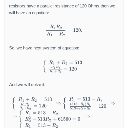
_
2
{
resistors have a parallel resistance of 120 Ohms then we
}
1
will have an equation:
}
+
R
R
\frac {R _ {1} R _ {2}}{R _
1
2
R
=
120.
+
R
R
1
2
_
{
2
So, we have next system of equation:
}
=
+
=
513
\left\{ \begin{array}{l} R 
{
R
R
1
2
5
R
R
=
120
1
2
+
1
R
R
1
2
3
And we will solve it:
=
513
−
\begin{array}{l} \left\{ \b
+
=
513
R
R
{
{
R
R
1
2
1
2
⇒
⇒
(
513
−
)
R
R
R
R
=
120
=
120
2
2
1
2
+
513
−
+
R
R
R
R
1
2
2
2
=
513
−
{
R
R
1
2
⇒
⇒
2
−
513
+
61560
=
0
R
R
2
2
=
513
−
R
R
1
2