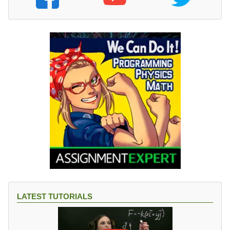
LATEST TUTORIALS