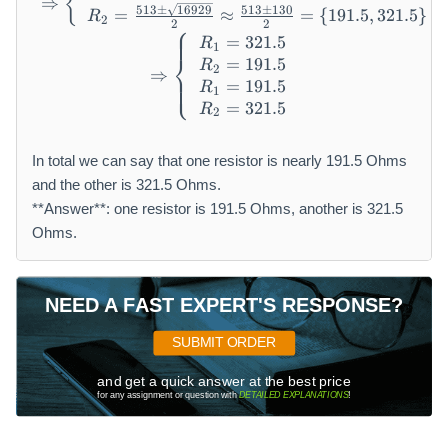
{
⇒
513
±
16929
513
±
130
=
≈
=
{
191.5
,
321.5
}
R
2
2
2
⎧
=
321.5
\Rightarrow \left\{ \begin{
R
1
⎨
=
191.5
R
2
⇒
⎩
=
191.5
R
1
=
321.5
R
2
In total we can say that one resistor is nearly 191.5 Ohms
and the other is 321.5 Ohms.
**Answer**: one resistor is 191.5 Ohms, another is 321.5
Ohms.
NEED A FAST EXPERT'S RESPONSE?
SUBMIT ORDER
and get a quick answer at the best price
for any assignment or question with
DETAILED EXPLANATIONS
!