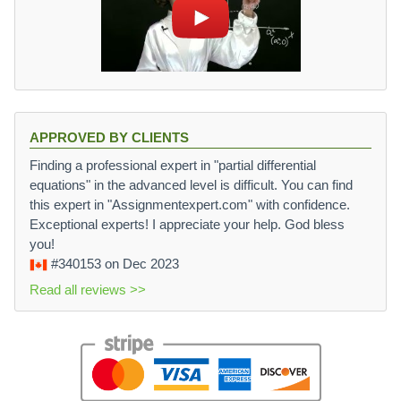
APPROVED BY CLIENTS
Finding a professional expert in "partial differential
equations" in the advanced level is difficult. You can find
this expert in "Assignmentexpert.com" with confidence.
Exceptional experts! I appreciate your help. God bless
you!
#340153
on Dec 2023
Read all reviews >>