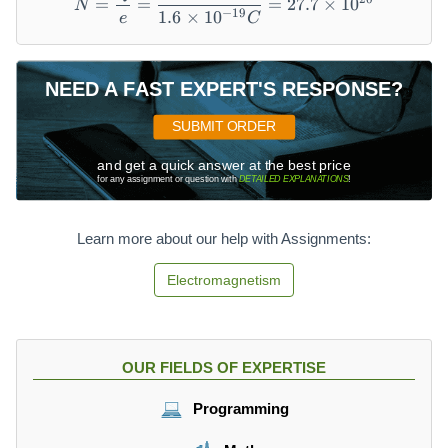
=
=
=
27.7
×
1
0
ti
N
−
19
1.6
×
1
0
e
C
m
es
1
NEED A FAST EXPERT'S RESPONSE?
0
^
SUBMIT ORDER
{-
1
and get a quick answer at the best price
9
for any assignment or question with
DETAILED EXPLANATIONS
!
}
C
Learn more about our help with Assignments:
Electromagnetism
OUR FIELDS OF EXPERTISE
Programming