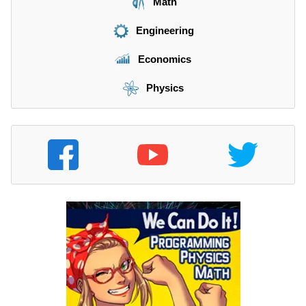
Math
Engineering
Economics
Physics