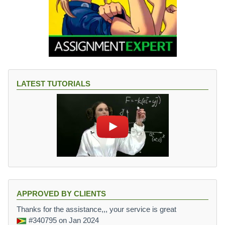
LATEST TUTORIALS
APPROVED BY CLIENTS
Thanks for the assistance,,, your service is great
#340795
on Jan 2024