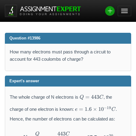
Question #13986
How many electrons must pass through a circuit to
account for 443 coulombs of charge?
Expert's answer
Q
=
443
The whole charge of N electrons is
, the
Q
C
=
e
4
−
19
=
1.6
×
1
0
charge of one electron is known:
.
e
C
=
4
1.
Hence, the number of electrons can be calculated as:
3
6
C
\
443
Q
C
N = \frac{Q}{e} = \frac{44
20