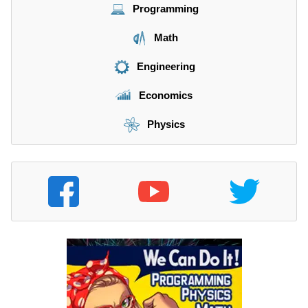
Programming
Math
Engineering
Economics
Physics