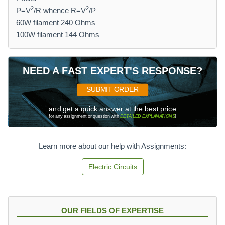
2
2
P=V
/R whence R=V
/P
60W filament 240 Ohms
100W filament 144 Ohms
NEED A FAST EXPERT'S RESPONSE?
SUBMIT ORDER
and get a quick answer at the best price
for any assignment or question with
DETAILED EXPLANATIONS
!
Learn more about our help with Assignments:
Electric Circuits
OUR FIELDS OF EXPERTISE