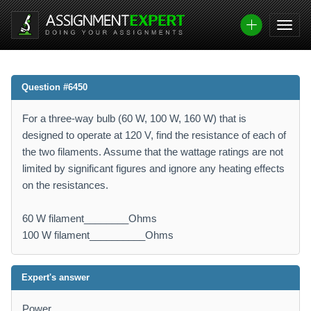
Question #6450
For a three-way bulb (60 W, 100 W, 160 W) that is
designed to operate at 120 V, find the resistance of each of
the two filaments. Assume that the wattage ratings are not
limited by significant figures and ignore any heating effects
on the resistances.
60 W filament________Ohms
100 W filament__________Ohms
Expert's answer
Power