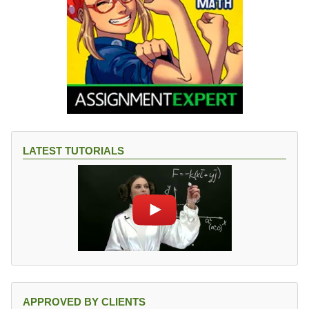
LATEST TUTORIALS
APPROVED BY CLIENTS