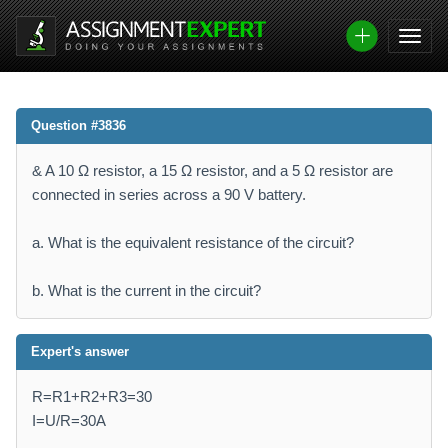
Question #3836
& A 10 Ω resistor, a 15 Ω resistor, and a 5 Ω resistor are
connected in series across a 90 V battery.
a. What is the equivalent resistance of the circuit?
b. What is the current in the circuit?
Expert's answer
R=R1+R2+R3=30
I=U/R=30A