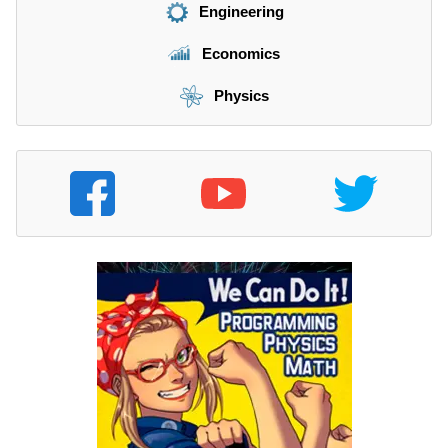
Engineering
Economics
Physics