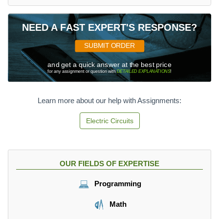
NEED A FAST EXPERT'S RESPONSE?
SUBMIT ORDER
and get a quick answer at the best price
for any assignment or question with
DETAILED EXPLANATIONS
!
Learn more about our help with Assignments:
Electric Circuits
OUR FIELDS OF EXPERTISE
Programming
Math