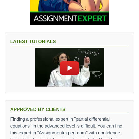
LATEST TUTORIALS
APPROVED BY CLIENTS
Finding a professional expert in "partial differential
equations" in the advanced level is difficult. You can find
this expert in "Assignmentexpert.com" with confidence.