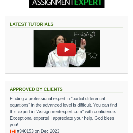
LATEST TUTORIALS
APPROVED BY CLIENTS
Finding a professional expert in "partial differential
equations" in the advanced level is difficult. You can find
this expert in "Assignmentexpert.com" with confidence.
Exceptional experts! I appreciate your help. God bless
you!
#340153
on Dec 2023