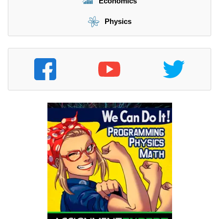
Economics
Physics