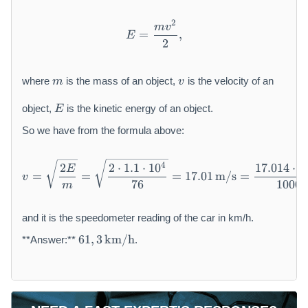
d
o
2
E = \frac{m v^{2}}{2},
m
v
t
=
,
E
2
1
0
m
v
^
where
is the mass of an object,
is the velocity of an
m
v
{
E
4
object,
is the kinetic energy of an object.
E
}
So we have from the formula above:
\
,
\
v = \sqrt{\frac{2E}{m}} = 
4
2
2
⋅
1.1
⋅
1
0
17.014
⋅
3
E
=
=
=
17.01
m/s
=
t
v
76
1000
m
e
x
and it is the speedometer reading of the car in km/h.
t
6
{
61
,
3
km/h
**Answer:**
.
1,
J
3
}
\,
\
te