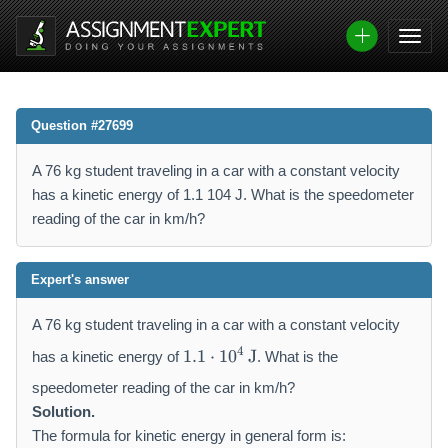
Question #27699
A 76 kg student traveling in a car with a constant velocity
has a kinetic energy of 1.1 104 J. What is the speedometer
reading of the car in km/h?
Expert's answer
A 76 kg student traveling in a car with a constant velocity
1
4
1.1
⋅
1
0
J
has a kinetic energy of
. What is the
.
1
speedometer reading of the car in km/h?
\
Solution.
c
The formula for kinetic energy in general form is: