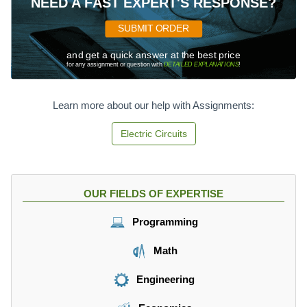
NEED A FAST EXPERT'S RESPONSE?
x
t
SUBMIT ORDER
{
k
and get a quick answer at the best price
for any assignment or question with
DETAILED EXPLANATIONS
!
m
/
h
Learn more about our help with Assignments:
}
Electric Circuits
OUR FIELDS OF EXPERTISE
Programming
Math
Engineering