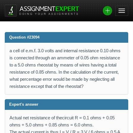
Question #23094
a cell of e.m.f. 3.0 volts and internal resistance 0.10 ohms
is connected through an ammeter of 0.05 ohm resistance
to a 5.0 ohms rheostat by means of wires having a total
resistance of 0.85 ohms. In the calculation of the current,
what percentage error would be made by neglecting all
resistance except that of the rheostat?
Expert's answer
Actual net resistance of thecircuit R = 0.1 ohms + 0.05
ohms + 5.0 ohms + 0.85 ohms = 6.0 ohms.
The actual current is thus I = V / R = 3 V / 6 ohms = 0.5 A.