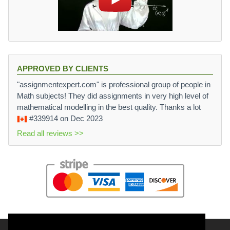
APPROVED BY CLIENTS
"assignmentexpert.com" is professional group of people in
Math subjects! They did assignments in very high level of
mathematical modelling in the best quality. Thanks a lot
#339914
on Dec 2023
Read all reviews >>