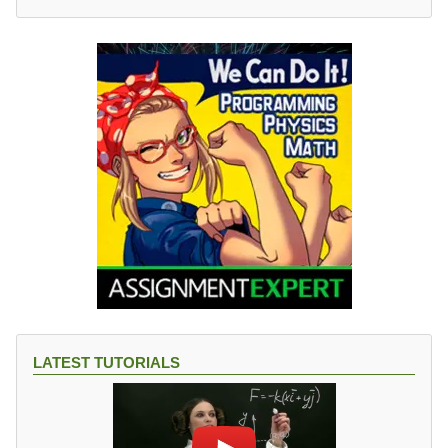
LATEST TUTORIALS