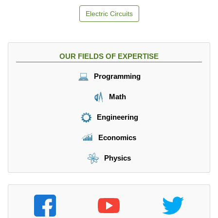
Electric Circuits
OUR FIELDS OF EXPERTISE
Programming
Math
Engineering
Economics
Physics