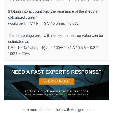
If taking into account only the resistance of the rheostat,
calculated current
would be Ir = V / Rr = 3 V / 5 ohms = 0.6 A.
The percentage error with respect to the true value can be
estimated as
PE = 100% * abs(I - Ir) / I = 100% * 0.1 A / 0.5 A = 0.2 *
100% = 20%.
NEED A FAST EXPERT'S RESPONSE?
SUBMIT ORDER
and get a quick answer at the best price
for any assignment or question with
DETAILED EXPLANATIONS
!
Learn more about our help with Assignments: