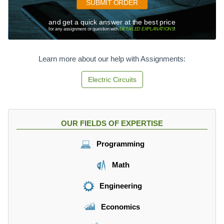
SUBMIT ORDER
and get a quick answer at the best price
for any assignment or question with
DETAILED EXPLANATIONS
!
Learn more about our help with Assignments:
Electric Circuits
OUR FIELDS OF EXPERTISE
Programming
Math
Engineering
Economics