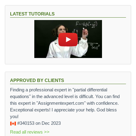
LATEST TUTORIALS
APPROVED BY CLIENTS
Finding a professional expert in "partial differential
equations" in the advanced level is difficult. You can find
this expert in "Assignmentexpert.com" with confidence.
Exceptional experts! I appreciate your help. God bless
you!
#340153
on Dec 2023
Read all reviews >>