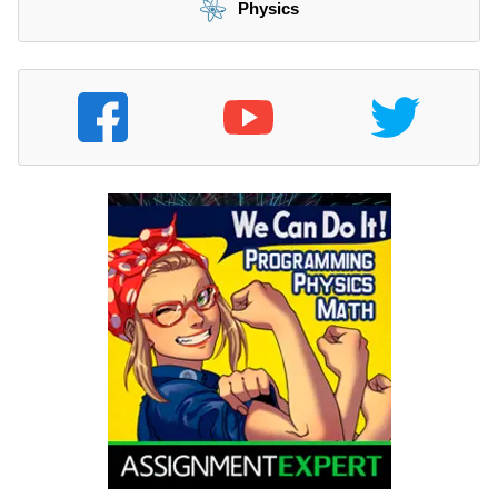
Physics