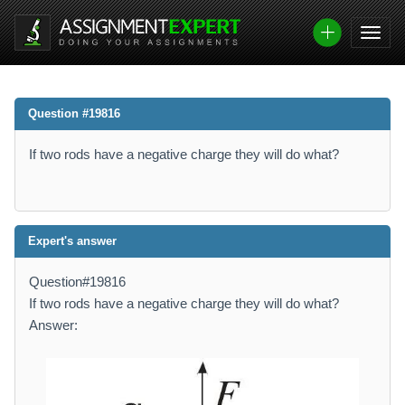
Question #19816
If two rods have a negative charge they will do what?
Expert's answer
Question#19816
If two rods have a negative charge they will do what?
Answer: