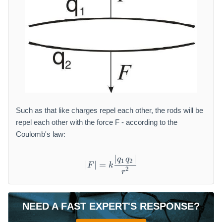
Such as that like charges repel each other, the rods will be
repel each other with the force F - according to the
Coulomb's law:
∣
∣
| F | = k \frac {| q _ {1} q _
q
q
1
2
∣
∣
=
F
k
2
r
NEED A FAST EXPERT'S RESPONSE?