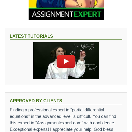
LATEST TUTORIALS
APPROVED BY CLIENTS
Finding a professional expert in "partial differential
equations" in the advanced level is difficult. You can find
this expert in "Assignmentexpert.com" with confidence.
Exceptional experts! I appreciate your help. God bless