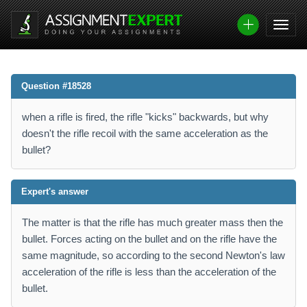
Question #18528
when a rifle is fired, the rifle "kicks" backwards, but why
doesn't the rifle recoil with the same acceleration as the
bullet?
Expert's answer
The matter is that the rifle has much greater mass then the
bullet. Forces acting on the bullet and on the rifle have the
same magnitude, so according to the second Newton's law
acceleration of the rifle is less than the acceleration of the
bullet.