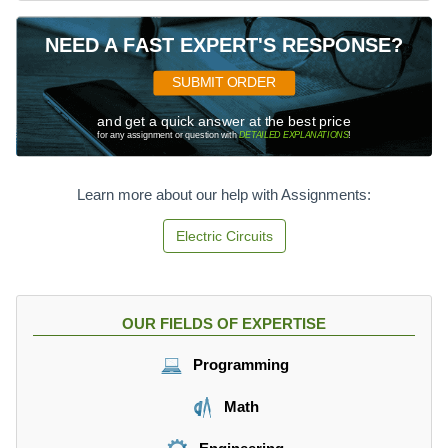
NEED A FAST EXPERT'S RESPONSE?
SUBMIT ORDER
and get a quick answer at the best price
for any assignment or question with
DETAILED EXPLANATIONS
!
Learn more about our help with Assignments:
Electric Circuits
OUR FIELDS OF EXPERTISE
Programming
Math