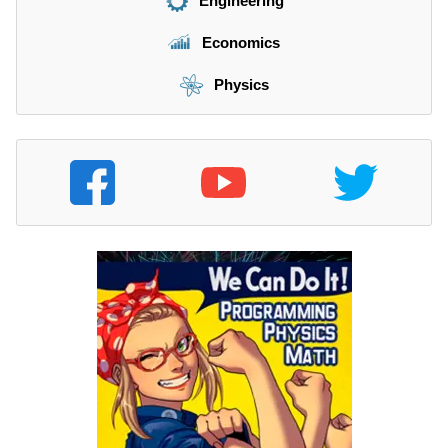
Engineering
Economics
Physics