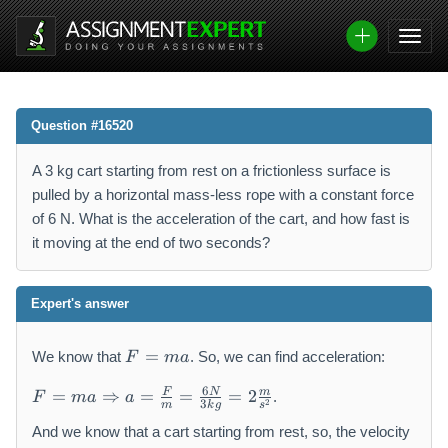
Question #16520
A 3 kg cart starting from rest on a frictionless surface is
pulled by a horizontal mass-less rope with a constant force
of 6 N. What is the acceleration of the cart, and how fast is
it moving at the end of two seconds?
Expert's answer
F
=
We know that
. So, we can find acceleration:
F
ma
=
F
m
6
F
N
m
=
⇒
=
=
=
2
.
F
ma
a
2
3
=
m
k
g
s
a
m
And we know that a cart starting from rest, so, the velocity