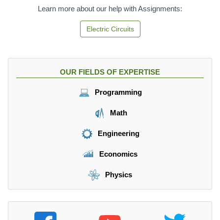
r
{
=
Learn more about our help with Assignments:
m
m
\f
{
}
r
Electric Circuits
m
}
a
}
{
c
}
\
{
{
m
6
OUR FIELDS OF EXPERTISE
\
a
N
m
t
}
Programming
a
h
{
t
r
3
Math
h
m
k
r
{
g
Engineering
m
s
}
{
}
=
Economics
s
^
2
}
2
\f
Physics
}
}
r
a
c
{