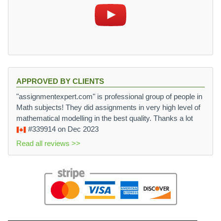
APPROVED BY CLIENTS
"assignmentexpert.com" is professional group of people in
Math subjects! They did assignments in very high level of
mathematical modelling in the best quality. Thanks a lot
#339914
on Dec 2023
Read all reviews >>