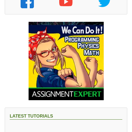
m
}
{
s
^
2
}
LATEST TUTORIALS