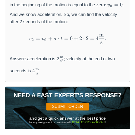
a
v
=
0
in the beginning of the motion is equal to the zero:
.
v
0
\
_
R
0
And we know acceleration. So, we can find the velocity
ig
=
after 2 seconds of the motion:
h
0
t
m
v_2 = v_0 + a \cdot t = 0
=
+
⋅
=
0
+
2
⋅
2
=
4
.
a
v
v
a
t
2
0
s
rr
o
2
w
m
2
Answer: acceleration is
; velocity at the end of two
2
s
\f
a
4
r
m
=
4
seconds is
.
s
\f
a
\f
r
c
r
a
{
a
c
\
NEED A FAST EXPERT'S RESPONSE?
c
{
m
{
\
a
SUBMIT ORDER
F
m
t
}
a
and get a quick answer at the best price
h
{
for any assignment or question with
DETAILED EXPLANATIONS
!
t
r
m
h
m
}