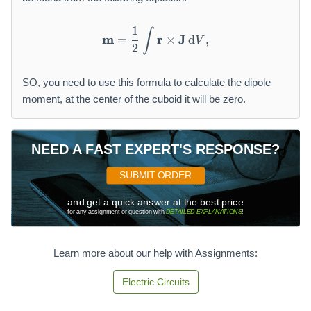
1
∫
\mathbf {m} = \frac {1}{2}
m
r
J
=
×
d
,
V
2
SO, you need to use this formula to calculate the dipole
moment, at the center of the cuboid it will be zero.
NEED A FAST EXPERT'S RESPONSE?
SUBMIT ORDER
and get a quick answer at the best price
for any assignment or question with
DETAILED EXPLANATIONS
!
Learn more about our help with Assignments:
Electric Circuits