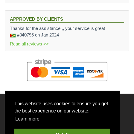
APPROVED BY CLIENTS
Thanks for the assistance,,, your service is great
#340795
on Jan 2024
Read all reviews >>
This website uses cookies to ensure you get
© 2026 BrainRouter LTD. All rights reserved.
the best experience on our website.
Terms and Conditions
Learn more
Privacy policy
Cookie Policy