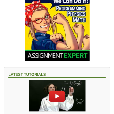
LATEST TUTORIALS