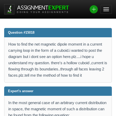
Question #15018
How to find the net magnetic dipole moment in a current
carrying loop in the form of a cuboid.i wanted to post the
diagram but i dont see an option here.plz....i hope u
understand my question. there's a hollow cuboid ,current is
flowing through its boundaries..through all faces leaving 2
faces.plz.tell me the method of how to find it
Expert's answer
In the most general case of an arbitrary current distribution
in space, the magnetic moment of such a distribution can
be found from the following equation: