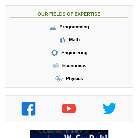
OUR FIELDS OF EXPERTISE
Programming
Math
Engineering
Economics
Physics