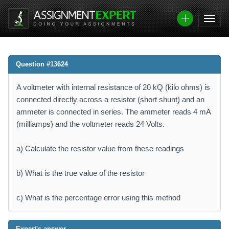
Question #13624
A voltmeter with internal resistance of 20 kQ (kilo ohms) is
connected directly across a resistor (short shunt) and an
ammeter is connected in series. The ammeter reads 4 mA
(milliamps) and the voltmeter reads 24 Volts.
a) Calculate the resistor value from these readings
b) What is the true value of the resistor
c) What is the percentage error using this method
Expert's answer