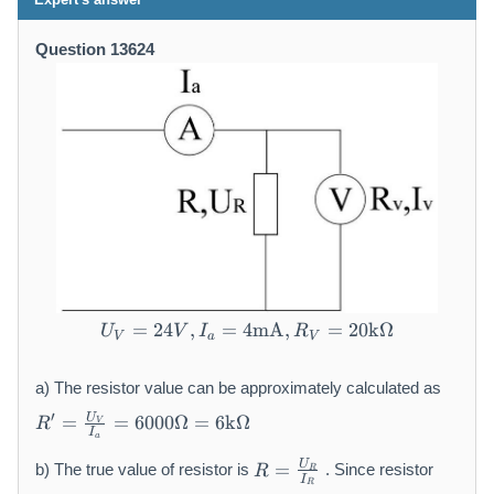
Question 13624
=
24
,
=
4
U _ {V} = 2 4 V, I _ {a} 
mA
,
=
20
k
Ω
U
V
I
R
V
a
V
a) The resistor value can be approximately calculated as
R
′
U
=
=
6000Ω
=
6
k
Ω
R
V
'
I
a
=
R
U
=
b) The true value of resistor is
. Since resistor
R
R
\f
=
I
R