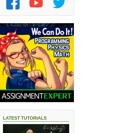
LATEST TUTORIALS