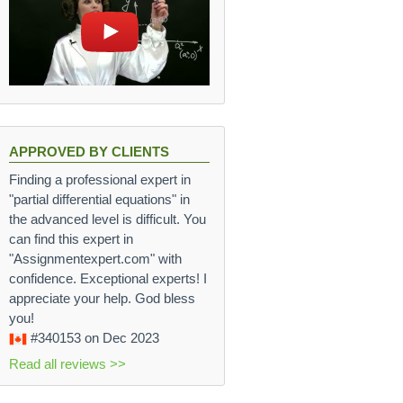
APPROVED BY CLIENTS
Finding a professional expert in
"partial differential equations" in
the advanced level is difficult. You
can find this expert in
"Assignmentexpert.com" with
confidence. Exceptional experts! I
appreciate your help. God bless
you!
#340153
on Dec 2023
Read all reviews >>