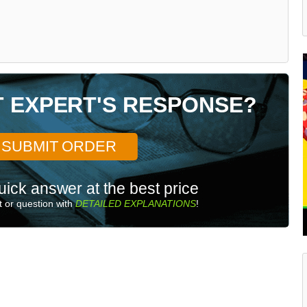
T EXPERT'S RESPONSE?
SUBMIT ORDER
uick answer at the best price
 or question with
DETAILED EXPLANATIONS
!