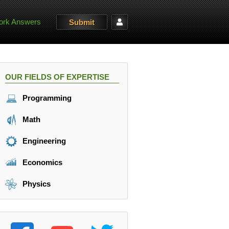
rk Answers
Submit
OUR FIELDS OF EXPERTISE
Programming
Math
Engineering
Economics
Physics