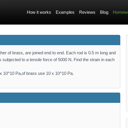
How it works
Examples
Reviews
Blog
Homewo
other of brass, are joined end to end. Each rod is 0.5 m long and
 subjected to a tensile force of 5000 N. Find the strain in each
 10^10 Pa,of brass use 10 x 10^10 Pa.