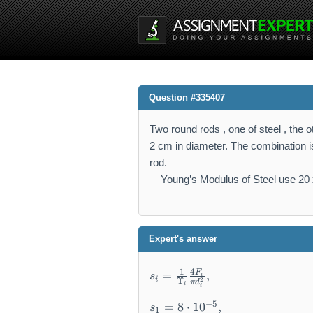
Question #335407
Two round rods , one of steel , the 
2 cm in diameter. The combination is
rod.
Young’s Modulus of Steel use 20 x
Expert's answer
s
4
1
F
=
,
s
i
i
2
Υ
_i
π
d
i
i
=
s
−
5
=
8
⋅
1
0
,
s
1