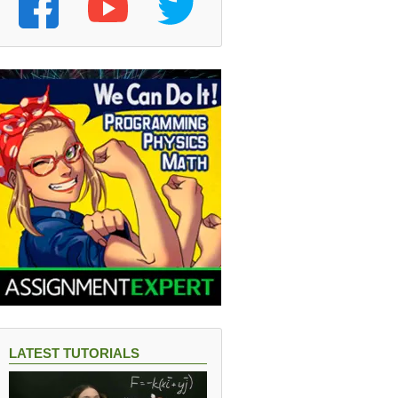
LATEST TUTORIALS