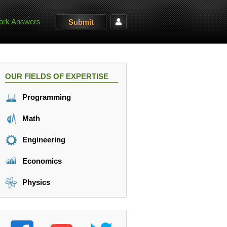
rk Answers
Submit
OUR FIELDS OF EXPERTISE
Programming
Math
Engineering
Economics
Physics