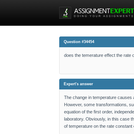
Question #34454
does the temerature effect the rate o
Expert's answer
The change in temperature causes a
However, some transformations, suc
equation of the first order, indepen
laboratory. Obviously, in this case t
of temperature on the rate constant 