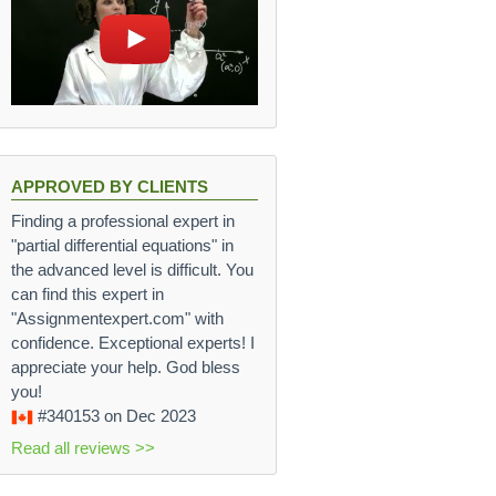
APPROVED BY CLIENTS
Finding a professional expert in
"partial differential equations" in
the advanced level is difficult. You
can find this expert in
"Assignmentexpert.com" with
confidence. Exceptional experts! I
appreciate your help. God bless
you!
#340153
on Dec 2023
Read all reviews >>