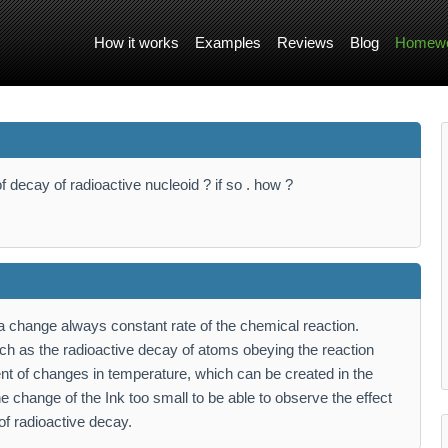
How it works
Examples
Reviews
Blog
Homewo
f decay of radioactive nucleoid ? if so . how ?
 change always constant rate of the chemical reaction.
h as the radioactive decay of atoms obeying the reaction
dent of changes in temperature, which can be created in the
he change of the Ink too small to be able to observe the effect
of radioactive decay.