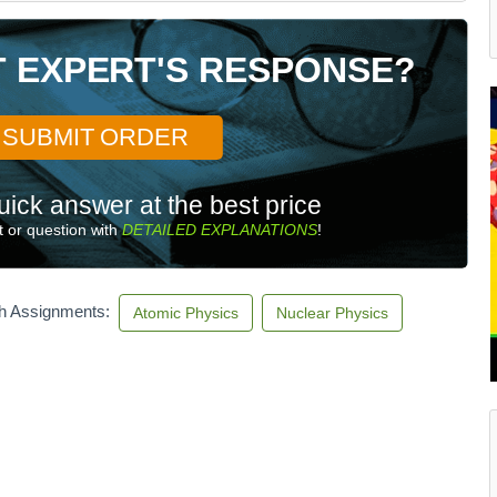
T EXPERT'S RESPONSE?
SUBMIT ORDER
uick answer at the best price
 or question with
DETAILED EXPLANATIONS
!
th Assignments:
Atomic Physics
Nuclear Physics