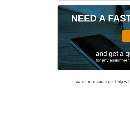
NEED A FAS
and get a q
for any assignment
Learn more about our help wi