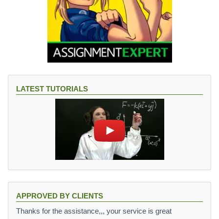
LATEST TUTORIALS
APPROVED BY CLIENTS
Thanks for the assistance,,, your service is great