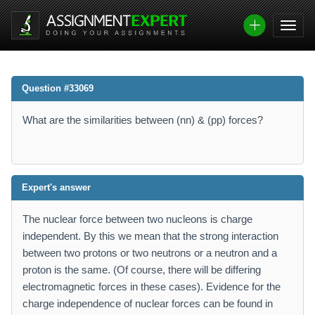
Question #33069
What are the similarities between (nn) & (pp) forces?
Expert's answer
The nuclear force between two nucleons is charge
independent. By this we mean that the strong interaction
between two protons or two neutrons or a neutron and a
proton is the same. (Of course, there will be differing
electromagnetic forces in these cases). Evidence for the
charge independence of nuclear forces can be found in