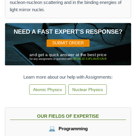
nucleon-nucleon scattering and in the binding energies of
light mirror nuclei.
NEED A FAST EXPERT'S RESPONSE?
SUBMIT ORDER
and get a quick answer at the best price
for any assignment or question with
DETAILED EXPLANATIONS
!
Learn more about our help with Assignments:
Atomic Physics
Nuclear Physics
OUR FIELDS OF EXPERTISE
Programming