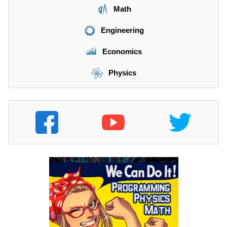
Math
Engineering
Economics
Physics