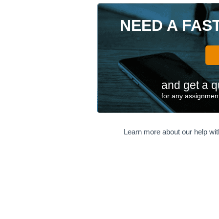
NEED A FAS
and get a q
for any assignment
Learn more about our help wi