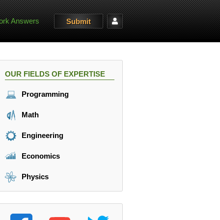
rk Answers
Submit
OUR FIELDS OF EXPERTISE
Programming
Math
Engineering
Economics
Physics