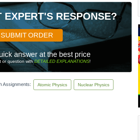
T EXPERT'S RESPONSE?
SUBMIT ORDER
uick answer at the best price
 or question with
DETAILED EXPLANATIONS
!
th Assignments:
Atomic Physics
Nuclear Physics