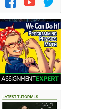
LATEST TUTORIALS