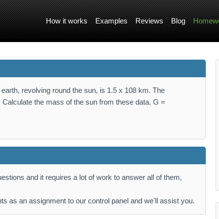
How it works
Examples
Reviews
Blog
Homewo
he earth, revolving round the sun, is 1.5 x 108 km. The
ls. Calculate the mass of the sun from these data. G =
stions and it requires a lot of work to answer all of them,
ts as an assignment to our control panel and we'll assist you.