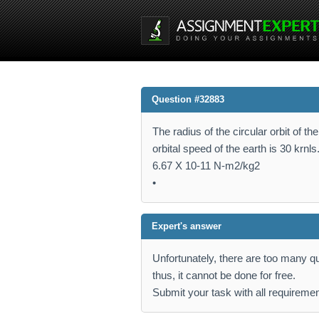
Question #32883
The radius of the circular orbit of t
orbital speed of the earth is 30 krn
6.67 X 10-11 N-m2/kg2
•
Expert's answer
Unfortunately, there are too many que
thus, it cannot be done for free.
Submit your task with all requiremen