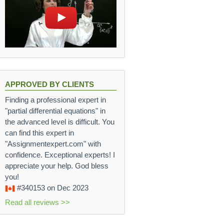
APPROVED BY CLIENTS
Finding a professional expert in
"partial differential equations" in
the advanced level is difficult. You
can find this expert in
"Assignmentexpert.com" with
confidence. Exceptional experts! I
appreciate your help. God bless
you!
#340153
on Dec 2023
Read all reviews >>