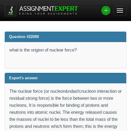
Question #22000
what is the origion of nuclear force?
Expert's answer
The nuclear force (or nucleon&ndash;nucleon interaction or
residual strong force) is the force between two or more
nucleons. It is responsible for binding of protons and
neutrons into atomic nuclei. The energy released causes
the masses of nuclei to be less than the total mass of the
protons and neutrons which form them; this is the energy