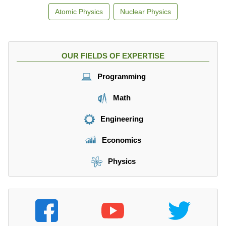
Atomic Physics
Nuclear Physics
OUR FIELDS OF EXPERTISE
Programming
Math
Engineering
Economics
Physics