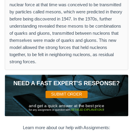
nuclear force at that time was conceived to be transmitted
by particles called mesons, which were predicted in theory
before being discovered in 1947. In the 1970s, further
understanding revealed these mesons to be combinations
of quarks and gluons, transmitted between nucleons that
themselves were made of quarks and gluons. This new
model allowed the strong forces that held nucleons
together, to be felt in neighboring nucleons, as residual
strong forces.
NEED A FAST EXPERT'S RESPONSE?
SUBMIT ORDER
and get a quick answer at the best price
for any assignment or question with
DETAILED EXPLANATIONS
!
Learn more about our help with Assignments: