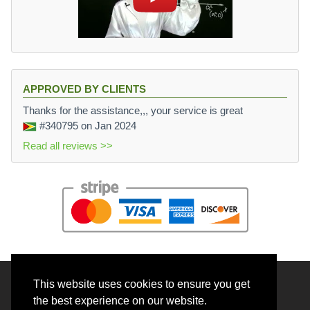
APPROVED BY CLIENTS
Thanks for the assistance,,, your service is great
#340795
on Jan 2024
Read all reviews >>
This website uses cookies to ensure you get
© 2026 BrainRouter LTD. All rights reserved.
the best experience on our website.