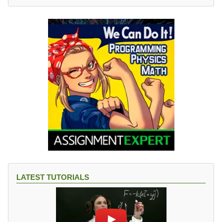
LATEST TUTORIALS