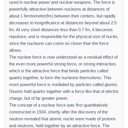
used in nuclear power and nuclear weapons. The force is
powerfully attractive between nucleons at distances of
about 1 femtometer(fm) between their centers, but rapidly
decreases to insignificance at distances beyond about 2.5
fm. At very short distances less than 0.7 fm, it becomes
repulsive, and is responsible for the physical size of nuclei,
since the nucleons can come no closer than the force
allows.
The nuclear force is now understood as a residual effect of
the even more powerful strong force, or strong interaction,
which is the attractive force that binds particles called
quarks together, to form the nucleons themselves. This
more powerful force is mediated by particles called gluons.
Gluons hold quarks together with a force like that of electric
charge, but of far greater power.
The concept of a nuclear force was first quantitatively
constructed in 1934, shortly after the discovery of the
neutron revealed that atomic nuclei were made of protons
and neutrons, held together by an attractive force. The