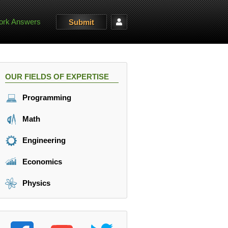
rk Answers
Submit
OUR FIELDS OF EXPERTISE
Programming
Math
Engineering
Economics
Physics