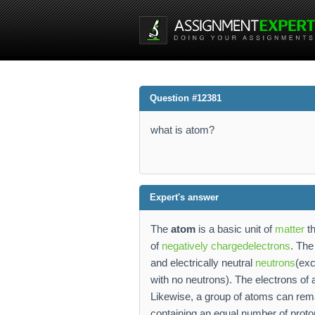
Question #12381
what is atom?
Expert's answer
The
atom
is a basic unit of
matter
th
of
negatively charged
electrons
. Th
and electrically neutral
neutrons
(exc
with no neutrons). The electrons of
Likewise, a group of atoms can rem
containing an equal number of protons