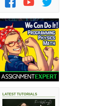
LATEST TUTORIALS