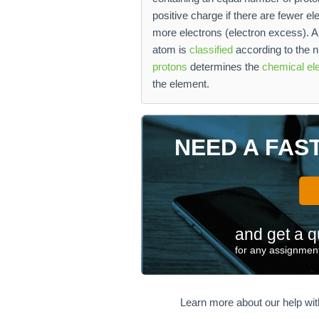
positive charge if there are fewer el
more electrons (electron excess). A
atom is
classified
according to the n
protons
determines the
chemical el
the element.
NEED A FAS
and get a q
for any assignment
Learn more about our help wi