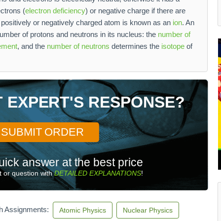
ectrons (
electron deficiency
) or negative charge if there are
 positively or negatively charged atom is known as an
ion
. An
umber of protons and neutrons in its nucleus: the
number of
ement
, and the
number of neutrons
determines the
isotope
of
T EXPERT'S RESPONSE?
SUBMIT ORDER
uick answer at the best price
 or question with
DETAILED EXPLANATIONS
!
th Assignments:
Atomic Physics
Nuclear Physics