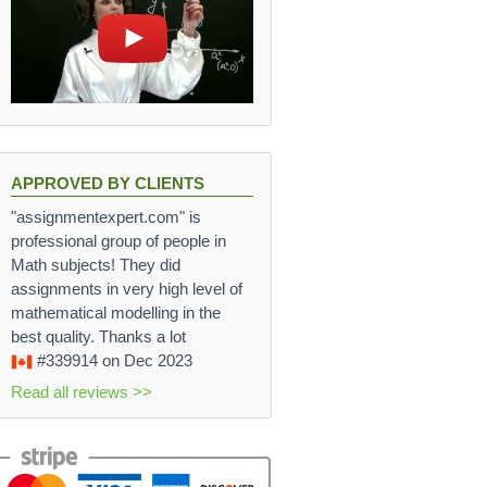
APPROVED BY CLIENTS
"assignmentexpert.com" is
professional group of people in
Math subjects! They did
assignments in very high level of
mathematical modelling in the
best quality. Thanks a lot
#339914
on Dec 2023
Read all reviews >>