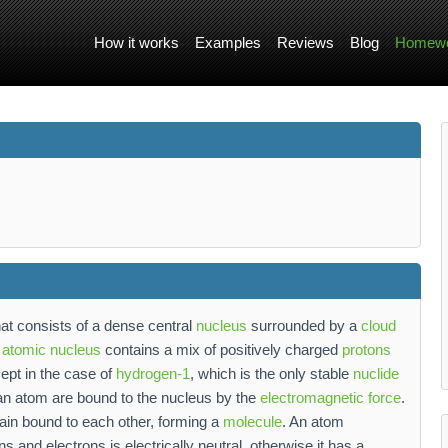
How it works
Examples
Reviews
Blog
Homewo
at consists of a dense central
nucleus
surrounded by a
cloud
e
atomic nucleus
contains a mix of positively charged
protons
ept in the case of
hydrogen-1
, which is the only stable
nuclide
 an atom are bound to the nucleus by the
electromagnetic force
.
ain bound to each other, forming a
molecule
. An atom
 and electrons is electrically neutral, otherwise it has a