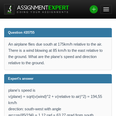
Question #20755
An airplane flies due south at 175km/h relative to the air.
There is a wind blowing at 85 km/h to the east relative to
the ground. What are the plane's speed and direction
relative to the ground.
Expert's answer
plane's speed is
v(plane) = sqrt(v(wind)^2 + v(relative to air)^2) = 194,55
km/h
direction: south-west with angle
arccos(85/194) = 1,12 rad = 63,27 grad from south