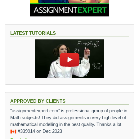
LATEST TUTORIALS
APPROVED BY CLIENTS
"assignmentexpert.com" is professional group of people in
Math subjects! They did assignments in very high level of
mathematical modelling in the best quality. Thanks a lot
#339914
on Dec 2023