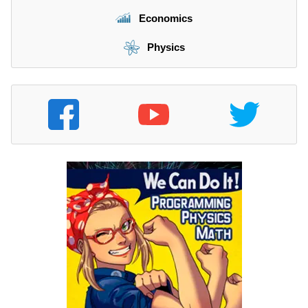
Economics
Physics