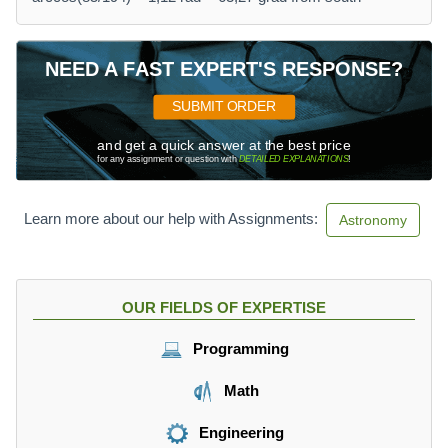
NEED A FAST EXPERT'S RESPONSE?
SUBMIT ORDER
and get a quick answer at the best price
for any assignment or question with
DETAILED EXPLANATIONS
!
Learn more about our help with Assignments:
Astronomy
OUR FIELDS OF EXPERTISE
Programming
Math
Engineering