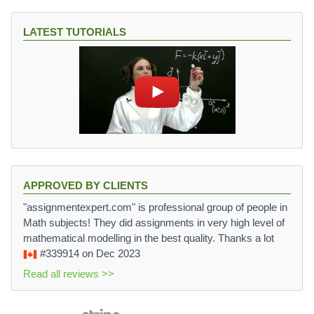
LATEST TUTORIALS
APPROVED BY CLIENTS
"assignmentexpert.com" is professional group of people in
Math subjects! They did assignments in very high level of
mathematical modelling in the best quality. Thanks a lot
#339914
on Dec 2023
Read all reviews >>