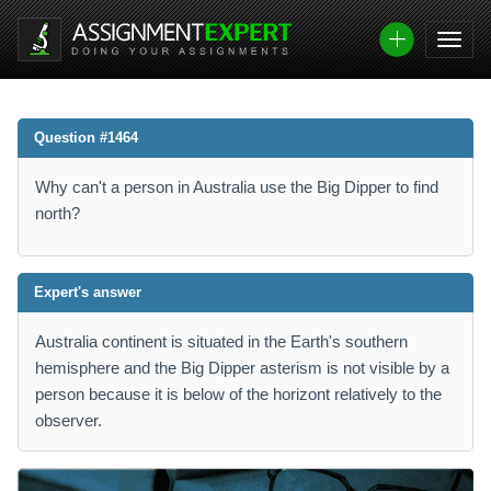
Question #1464
Why can't a person in Australia use the Big Dipper to find
north?
Expert's answer
Australia continent is situated in the Earth's southern
hemisphere and the Big Dipper asterism is not visible by a
person because it is below of the horizont relatively to the
observer.