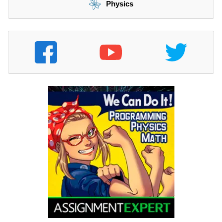
Physics