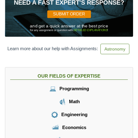
NEED A FAST EXPERT'S RESPONSE?
SUBMIT ORDER
and get a quick answer at the best price
for any assignment or question with
DETAILED EXPLANATIONS
!
Learn more about our help with Assignments:
Astronomy
OUR FIELDS OF EXPERTISE
Programming
Math
Engineering
Economics