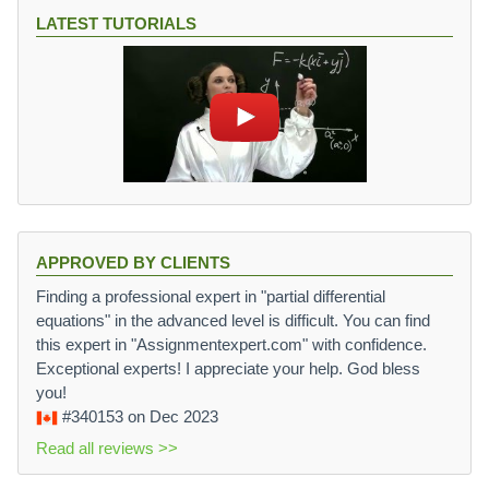
LATEST TUTORIALS
APPROVED BY CLIENTS
Finding a professional expert in "partial differential
equations" in the advanced level is difficult. You can find
this expert in "Assignmentexpert.com" with confidence.
Exceptional experts! I appreciate your help. God bless
you!
#340153
on Dec 2023
Read all reviews >>