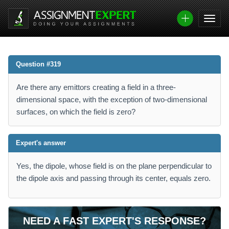
Question #319
Are there any emittors creating a field in a three-
dimensional space, with the exception of two-dimensional
surfaces, on which the field is zero?
Expert's answer
Yes, the dipole, whose field is on the plane perpendicular to
the dipole axis and passing through its center, equals zero.
NEED A FAST EXPERT'S RESPONSE?