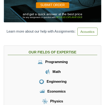
SUBMIT ORDER
and get a quick answer at the best price
for any assignment or question with
DETAILED EXPLANATIONS
!
Learn more about our help with Assignments:
Acoustics
OUR FIELDS OF EXPERTISE
Programming
Math
Engineering
Economics
Physics