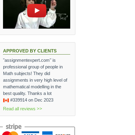
APPROVED BY CLIENTS
"assignmentexpert.com" is
professional group of people in
Math subjects! They did
assignments in very high level of
mathematical modelling in the
best quality. Thanks a lot
#339914
on Dec 2023
Read all reviews >>