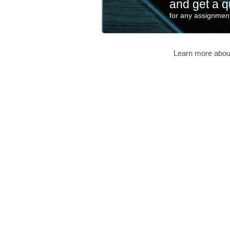
and get a q
for any assignment
Learn more abou