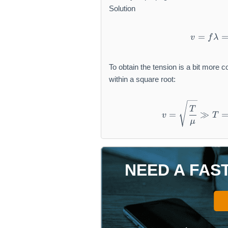
\
a
Solution
m
t
a
h
=
v
f
λ
t
r
h
m
r
{
To obtain the tension is a bit more 
m
g
within a square root:
{
}
c
m
T
=
≫
}
v
T
μ
NEED A FAS