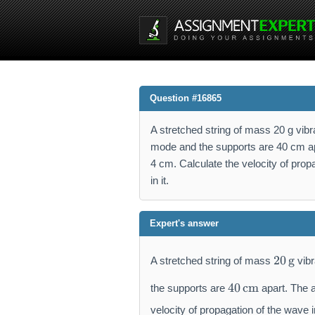
Question #16865
A stretched string of mass 20 g vibr
mode and the supports are 40 cm apa
4 cm. Calculate the velocity of propa
in it.
Expert's answer
2
20
g
A stretched string of mass
vibr
0
4
\,
40
cm
the supports are
apart. The a
0
\
\,
velocity of propagation of the wave in
m