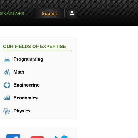
rk Answers
Submit
OUR FIELDS OF EXPERTISE
Programming
Math
Engineering
Economics
Physics