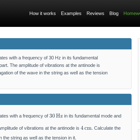
How it works
Examples
Reviews
Blog
Homewo
ates with a frequency of 30 Hz in its fundamental
rt. The amplitude of vibrations at the antinode is
gation of the wave in the string as well as the tension
3
30
Hz
ates with a frequency of
in its fundamental mode and
0
4
\,
4
cm
mplitude of vibrations at the antinode is
. Calculate the
\,
\
\
 the string as well as the tension in it.
m