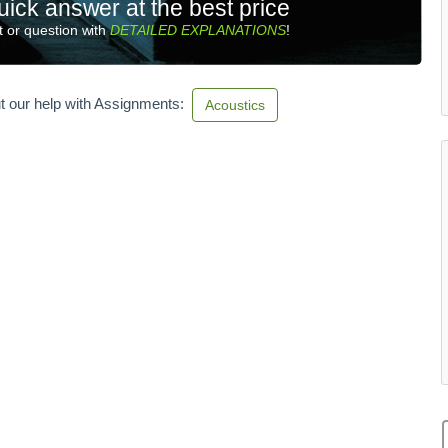
uick answer at the best price
 or question with
DETAILED EXPLANATIONS
!
t our help with Assignments:
Acoustics