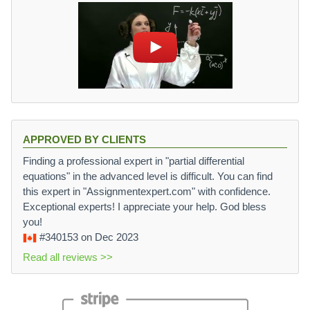
APPROVED BY CLIENTS
Finding a professional expert in "partial differential
equations" in the advanced level is difficult. You can find
this expert in "Assignmentexpert.com" with confidence.
Exceptional experts! I appreciate your help. God bless
you!
#340153
on Dec 2023
Read all reviews >>