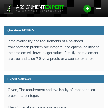
Question #190465
If the availability and requirements of a balanced
transportation problem are integers , the optimal solution to
the problem will have integer value . Justifiy the statement
are true and false ? Give a proofs or a counter example
Expert's answer
Given, The requirement and availability of transportation
problem are integer.
Then Optimal solution is also a integer.