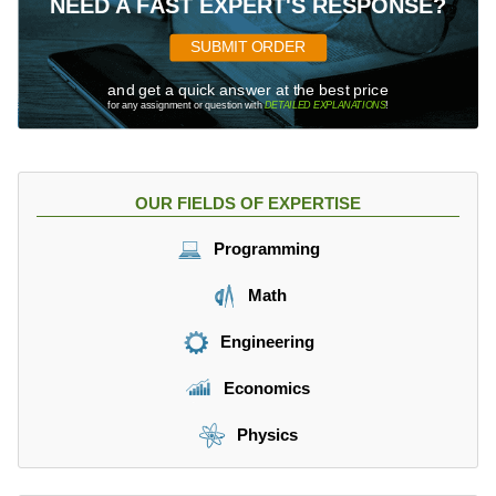
NEED A FAST EXPERT'S RESPONSE?
SUBMIT ORDER
and get a quick answer at the best price
for any assignment or question with
DETAILED EXPLANATIONS
!
OUR FIELDS OF EXPERTISE
Programming
Math
Engineering
Economics
Physics