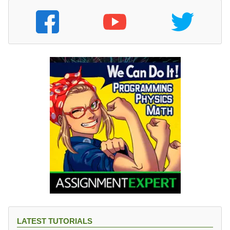
LATEST TUTORIALS