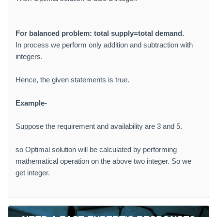
For balanced problem: total supply=total demand.
In process we perform only addition and subtraction with
integers.
Hence, the given statements is true.
Example-
Suppose the requirement and availability are 3 and 5.
so Optimal solution will be calculated by performing
mathematical operation on the above two integer. So we
get integer.