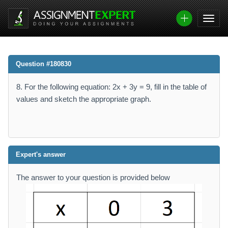
Question #180830
8. For the following equation: 2x + 3y = 9, fill in the table of
values and sketch the appropriate graph.
Expert's answer
The answer to your question is provided below