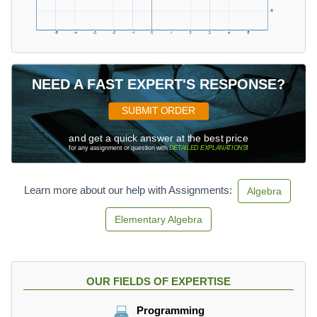
NEED A FAST EXPERT'S RESPONSE?
SUBMIT ORDER
and get a quick answer at the best price
for any assignment or question with
DETAILED EXPLANATIONS
!
Learn more about our help with Assignments:
Algebra
Elementary Algebra
OUR FIELDS OF EXPERTISE
Programming