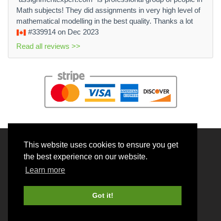
Math subjects! They did assignments in very high level of
mathematical modelling in the best quality. Thanks a lot
#339914
on Dec 2023
Read all reviews >>
This website uses cookies to ensure you get
© 2026 BrainRouter LTD. All rights reserved.
the best experience on our website.
Terms and Conditions
Learn more
Privacy policy
Cookie Policy
Got it!
Money back