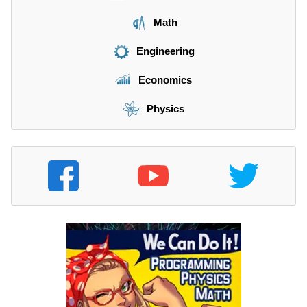
Math
Engineering
Economics
Physics