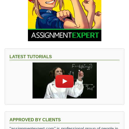
LATEST TUTORIALS
APPROVED BY CLIENTS
"assignmentexpert.com" is professional group of people in