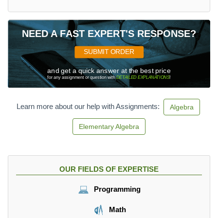
x
^
3
-
NEED A FAST EXPERT'S RESPONSE?
6
\
SUBMIT ORDER
\
and get a quick answer at the best price
D
for any assignment or question with
DETAILED EXPLANATIONS
!
e
g
r
Learn more about our help with Assignments:
Algebra
e
e
Elementary Algebra
\
n
=
3
OUR FIELDS OF EXPERTISE
\
\
Programming
L
e
Math
a