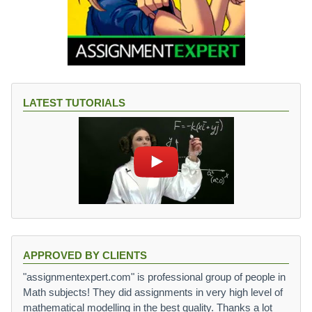
LATEST TUTORIALS
APPROVED BY CLIENTS
"assignmentexpert.com" is professional group of people in
Math subjects! They did assignments in very high level of
mathematical modelling in the best quality. Thanks a lot