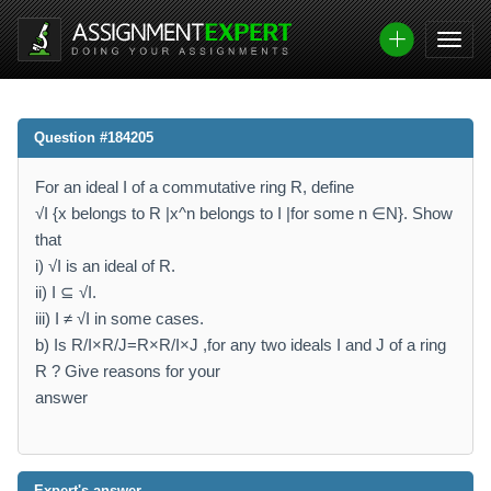
Question #184205
For an ideal I of a commutative ring R, define
√I {x belongs to R |x^n belongs to I |for some n ∈N}. Show
that
i) √I is an ideal of R.
ii) I ⊆ √I.
iii) I ≠ √I in some cases.
b) Is R/I×R/J=R×R/I×J ,for any two ideals I and J of a ring
R ? Give reasons for your
answer
Expert's answer