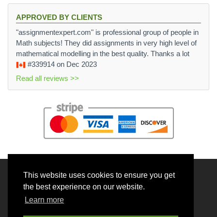
x
^
APPROVED BY CLIENTS
{
"assignmentexpert.com" is professional group of people in
k
Math subjects! They did assignments in very high level of
-
mathematical modelling in the best quality. Thanks a lot
n
#339914
on Dec 2023
}
y
Read all reviews >>
^
{
n
+
m
-
k
}
\i
This website uses cookies to ensure you get
© 2026 BrainRouter LTD. All rights reserved.
n
the best experience on our website.
I
Terms and Conditions
Learn more
Privacy policy