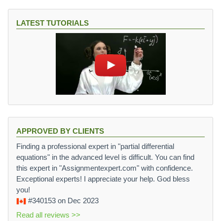
LATEST TUTORIALS
APPROVED BY CLIENTS
Finding a professional expert in "partial differential
equations" in the advanced level is difficult. You can find
this expert in "Assignmentexpert.com" with confidence.
Exceptional experts! I appreciate your help. God bless
you!
#340153
on Dec 2023
Read all reviews >>