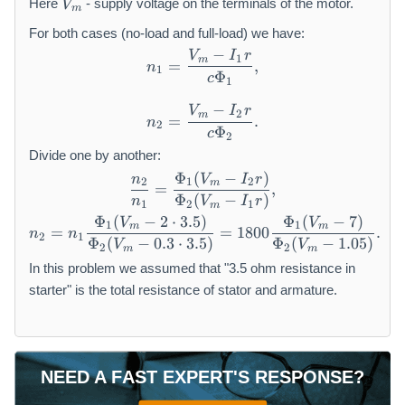
Here
- supply voltage on the terminals of the motor.
V
m
_
m
For both cases (no-load and full-load) we have:
−
V
I
r
n_1=\frac{V_m-I_1r}{c\Phi
1
m
=
,
n
1
Φ
c
1
−
V
I
r
2
m
=
.
n
2
Φ
c
2
Divide one by another:
Φ
(
−
)
\frac{n_2}{n_1}=\frac{\Ph
n
V
I
r
2
1
2
m
=
,
Φ
(
−
)
n
V
I
r
1
2
1
m
Φ
(
−
2
⋅
3.5
)
Φ
(
−
7
)
n_2=n_1\frac{\Phi_1(V_m-2
V
V
1
1
m
m
=
=
1800
.
n
n
2
1
Φ
(
−
0.3
⋅
3.5
)
Φ
(
−
1.05
)
V
V
2
2
m
m
In this problem we assumed that "3.5 ohm resistance in
starter" is the total resistance of stator and armature.
NEED A FAST EXPERT'S RESPONSE?