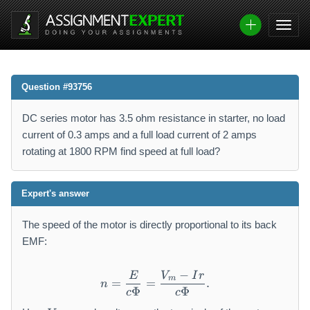
Question #93756
DC series motor has 3.5 ohm resistance in starter, no load
current of 0.3 amps and a full load current of 2 amps
rotating at 1800 RPM find speed at full load?
Expert's answer
The speed of the motor is directly proportional to its back
EMF:
−
E
V
I
r
n=\frac{E}{c\Phi}=\frac{
m
=
=
.
n
Φ
Φ
c
c
V