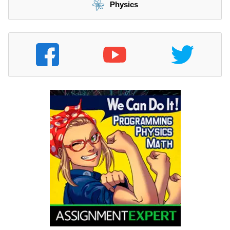
Physics