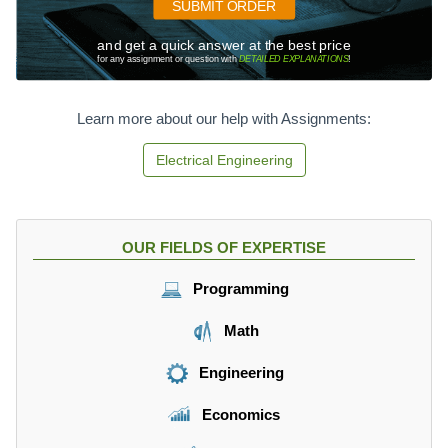
SUBMIT ORDER
and get a quick answer at the best price
for any assignment or question with
DETAILED EXPLANATIONS
!
Learn more about our help with Assignments:
Electrical Engineering
OUR FIELDS OF EXPERTISE
Programming
Math
Engineering
Economics