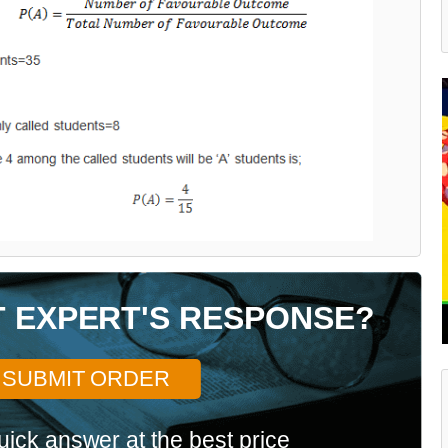
T EXPERT'S RESPONSE?
SUBMIT ORDER
uick answer at the best price