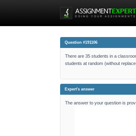
Question #191106
There are 35 students in a classroom
students at random (without replacem
Expert's answer
The answer to your question is pro