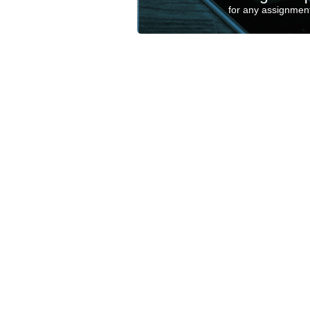
for any assignment