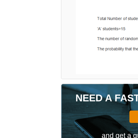
NEED A FAS
and get a q