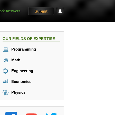
rk Answers
Submit
OUR FIELDS OF EXPERTISE
Programming
Math
Engineering
Economics
Physics