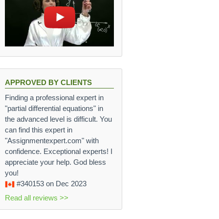
APPROVED BY CLIENTS
Finding a professional expert in
"partial differential equations" in
the advanced level is difficult. You
can find this expert in
"Assignmentexpert.com" with
confidence. Exceptional experts! I
appreciate your help. God bless
you!
#340153
on Dec 2023
Read all reviews >>