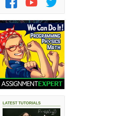
LATEST TUTORIALS