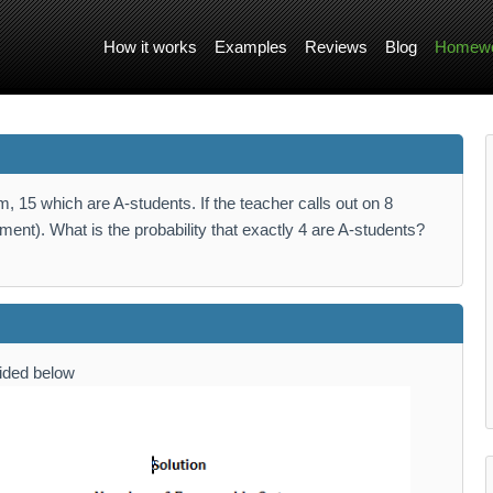
How it works
Examples
Reviews
Blog
Homewo
, 15 which are A-students. If the teacher calls out on 8
ent). What is the probability that exactly 4 are A-students?
vided below