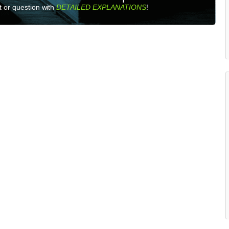
 or question with
DETAILED EXPLANATIONS
!