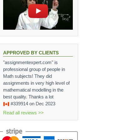
APPROVED BY CLIENTS
"assignmentexpert.com" is
professional group of people in
Math subjects! They did
assignments in very high level of
mathematical modelling in the
best quality. Thanks a lot
#339914
on Dec 2023
Read all reviews >>