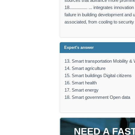
sources that advance more promine
18............... ... integrates innov
failure in building development and 
associated, from cooling to security 
Expert's answer
13. Smart transportation Mobility & 
14. Smart agriculture
15. Smart buildings Digital citizens
16. Smart health
17. Smart energy
18. Smart government Open data
NEED A FAS