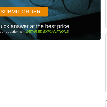
SUBMIT ORDER
uick answer at the best price
 or question with
DETAILED EXPLANATIONS
!