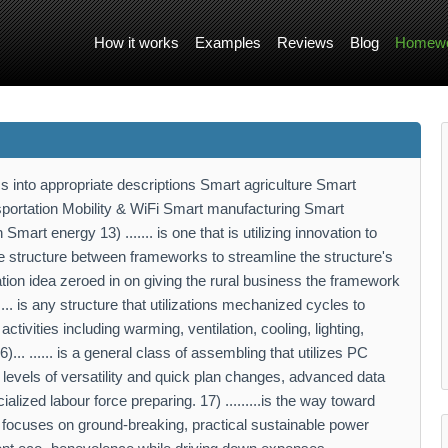
How it works
Examples
Reviews
Blog
Homewo
s into appropriate descriptions Smart agriculture Smart
nsportation Mobility & WiFi Smart manufacturing Smart
rt energy 13) ....... is one that is utilizing innovation to
e structure between frameworks to streamline the structure's
ration idea zeroed in on giving the rural business the framework
.... is any structure that utilizations mechanized cycles to
ctivities including warming, ventilation, cooling, lighting,
... ...... is a general class of assembling that utilizes PC
 levels of versatility and quick plan changes, advanced data
lized labour force preparing. 17) .........is the way toward
 It focuses on ground-breaking, practical sustainable power