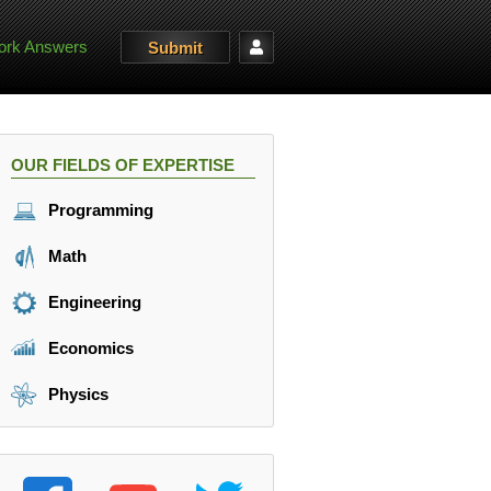
rk Answers
Submit
OUR FIELDS OF EXPERTISE
Programming
Math
Engineering
Economics
Physics