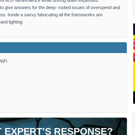
nt eco- benevolence while driving down expenses.
ation to give answers for the deep- rooted issues of overspend and
use. Inside a savvy fabricating all the frameworks are
and lighting
WiFi
T EXPERT'S RESPONSE?