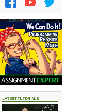
LATEST TUTORIALS