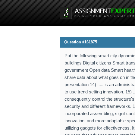
Question #161875
Put the following smart city dynamic
buildings Digital citizens Smart tra
government Open data Smart health Sma
share data about what goes on in th
presentation 14) ..... is an administ
to use trend setting innovation. 15) .
consequently control the structure's a
security and different frameworks. 16)
incorporated assembling, significant
innovation, and more adaptable specia
utilizing gadgets for effectiveness.