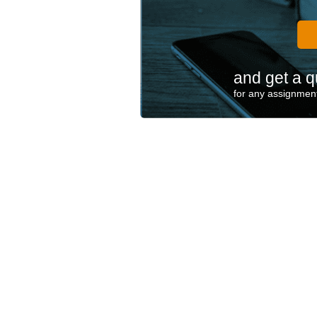
and get a q
for any assignment