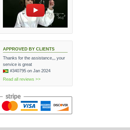
APPROVED BY CLIENTS
Thanks for the assistance,,, your
service is great
#340795
on Jan 2024
Read all reviews >>