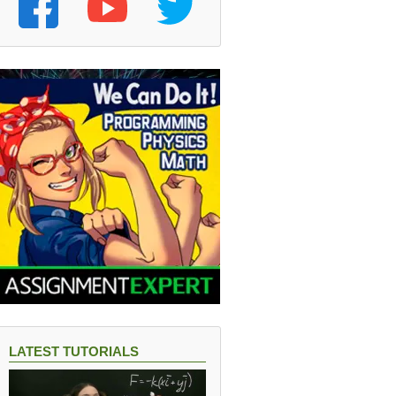
LATEST TUTORIALS