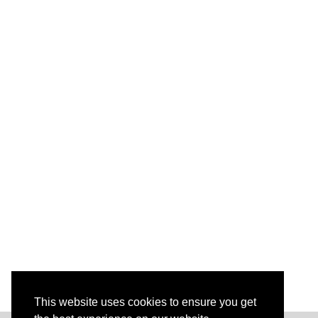
This website uses cookies to ensure you get