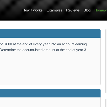
How it works
Examples
Reviews
Blog
Homewo
f R600 at the end of every year into an account earning
. Determine the accumulated amount at the end of year 3.