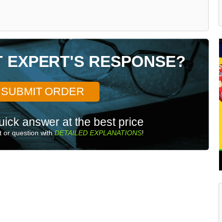
T EXPERT'S RESPONSE?
SUBMIT ORDER
uick answer at the best price
 or question with
DETAILED EXPLANATIONS
!