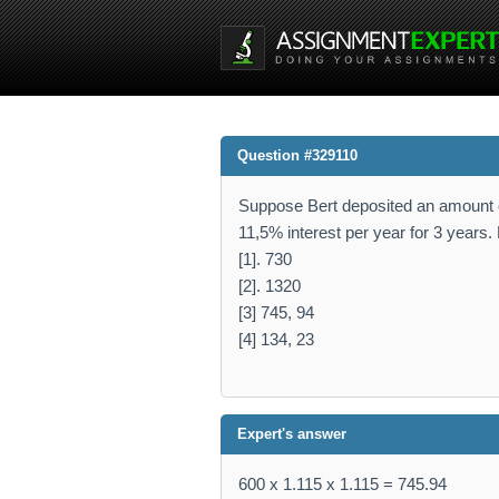
Question #329110
Suppose Bert deposited an amount o
11,5% interest per year for 3 years
[1]. 730
[2]. 1320
[3] 745, 94
[4] 134, 23
Expert's answer
600 x 1.115 x 1.115 = 745.94