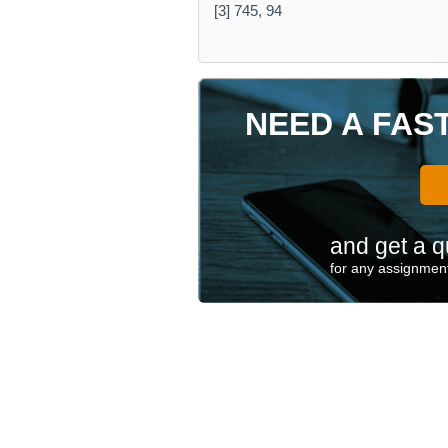
[3] 745, 94
NEED A FAS
and get a q
for any assignment