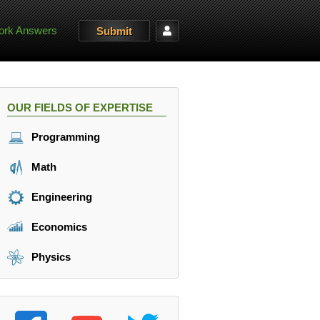
rk Answers
Submit
OUR FIELDS OF EXPERTISE
Programming
Math
Engineering
Economics
Physics