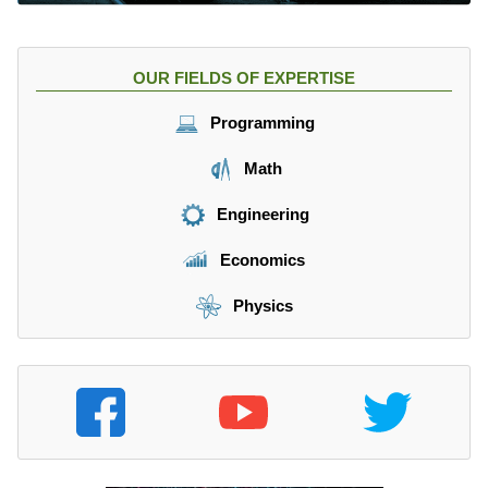
OUR FIELDS OF EXPERTISE
Programming
Math
Engineering
Economics
Physics