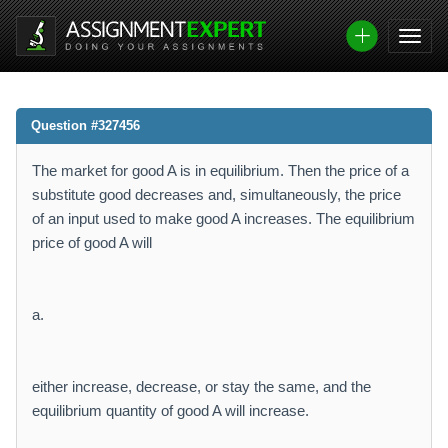
Question #327456
The market for good A is in equilibrium. Then the price of a
substitute good decreases and, simultaneously, the price
of an input used to make good A increases. The equilibrium
price of good A will
a.
either increase, decrease, or stay the same, and the
equilibrium quantity of good A will increase.