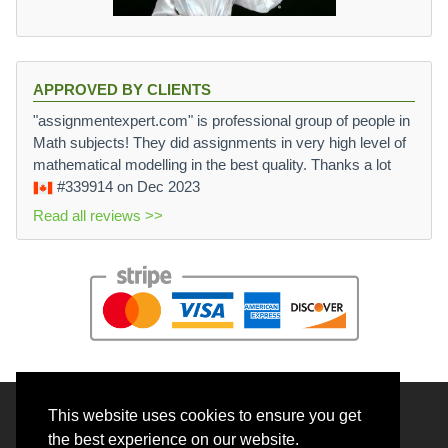
APPROVED BY CLIENTS
"assignmentexpert.com" is professional group of people in
Math subjects! They did assignments in very high level of
mathematical modelling in the best quality. Thanks a lot
#339914
on Dec 2023
Read all reviews >>
This website uses cookies to ensure you get
© 2026 BrainRouter LTD. All rights reserved.
the best experience on our website.