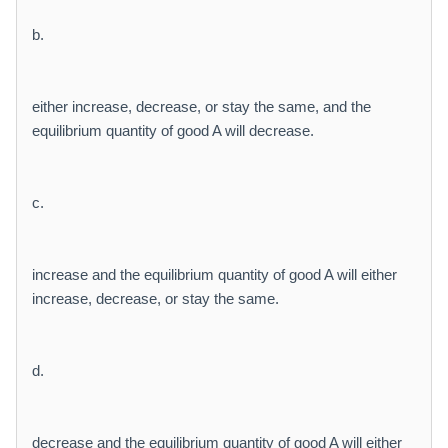
b.
either increase, decrease, or stay the same, and the
equilibrium quantity of good A will decrease.
c.
increase and the equilibrium quantity of good A will either
increase, decrease, or stay the same.
d.
decrease and the equilibrium quantity of good A will either