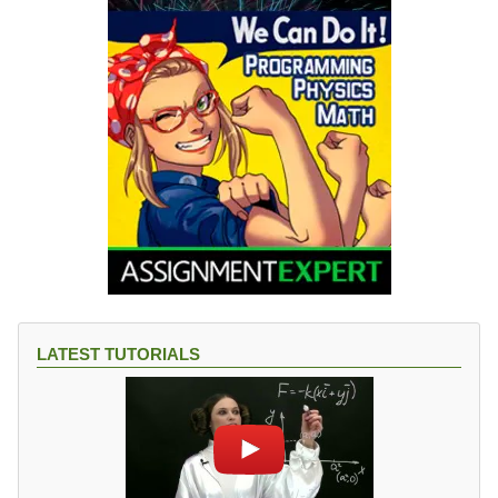
LATEST TUTORIALS