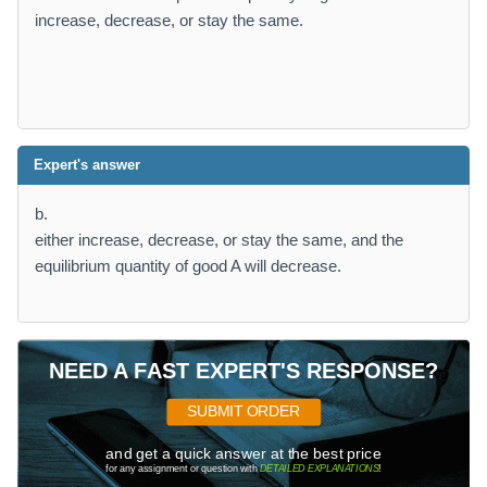
increase, decrease, or stay the same.
Expert's answer
b.
either increase, decrease, or stay the same, and the
equilibrium quantity of good A will decrease.
NEED A FAST EXPERT'S RESPONSE?
SUBMIT ORDER
and get a quick answer at the best price
for any assignment or question with
DETAILED EXPLANATIONS
!