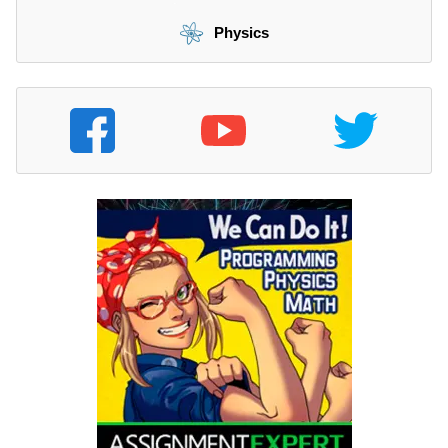
Physics