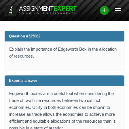
Question #325082
Explain the importance of Edgeworth Box in the allocation
of resources.
Expert's answer
Edgeworth boxes are a useful tool when considering the
trade of two finite resources between two distinct
economies. Utility in both economies can be shown to
increase as trade allows the economies to achieve more
efficient and equitable allocations of the resources than is
possible in a state of autarky.