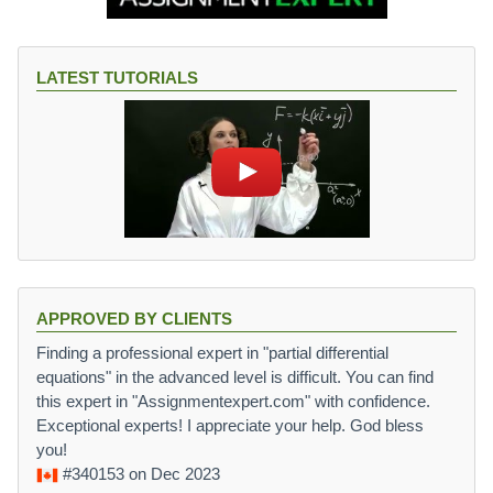
LATEST TUTORIALS
APPROVED BY CLIENTS
Finding a professional expert in "partial differential
equations" in the advanced level is difficult. You can find
this expert in "Assignmentexpert.com" with confidence.
Exceptional experts! I appreciate your help. God bless
you!
#340153
on Dec 2023