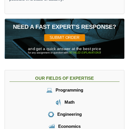
NEED A FAST EXPERT'S RESPONSE?
SUBMIT ORDER
and get a quick answer at the best price
for any assignment or question with
DETAILED EXPLANATIONS
!
OUR FIELDS OF EXPERTISE
Programming
Math
Engineering
Economics