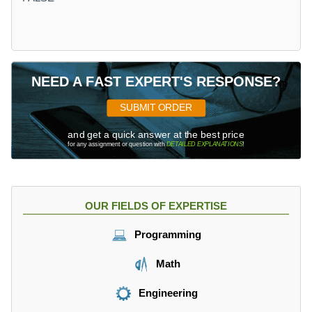
NEED A FAST EXPERT'S RESPONSE?
SUBMIT ORDER
and get a quick answer at the best price
for any assignment or question with
DETAILED EXPLANATIONS
!
OUR FIELDS OF EXPERTISE
Programming
Math
Engineering