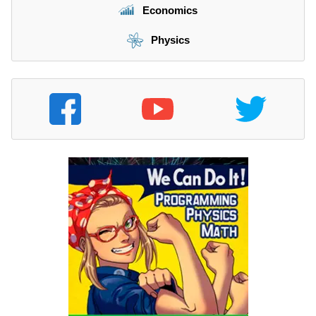
Economics
Physics