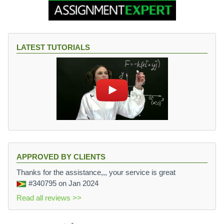
LATEST TUTORIALS
APPROVED BY CLIENTS
Thanks for the assistance,,, your service is great
#340795
on Jan 2024
Read all reviews >>