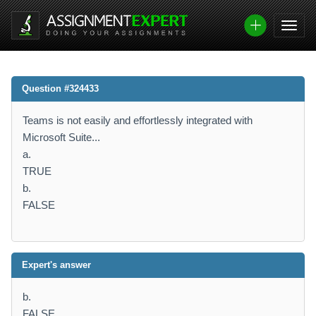
Question #324433
Teams is not easily and effortlessly integrated with
Microsoft Suite...
a.
TRUE
b.
FALSE
Expert's answer
b.
FALSE