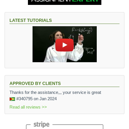
LATEST TUTORIALS
APPROVED BY CLIENTS
Thanks for the assistance,,, your service is great
#340795
on Jan 2024
Read all reviews >>