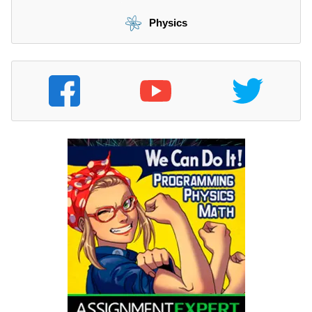
Physics