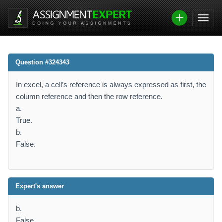
Question #324343
In excel, a cell’s reference is always expressed as first, the
column reference and then the row reference.
a.
True.
b.
False.
Expert's answer
b.
False.