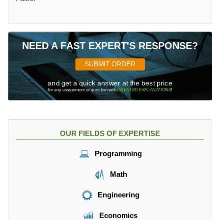
NEED A FAST EXPERT'S RESPONSE?
SUBMIT ORDER
and get a quick answer at the best price
for any assignment or question with
DETAILED EXPLANATIONS
!
OUR FIELDS OF EXPERTISE
Programming
Math
Engineering
Economics