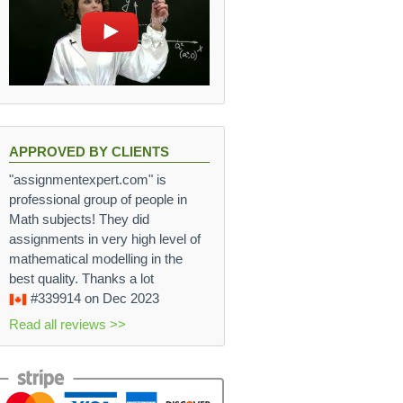
APPROVED BY CLIENTS
"assignmentexpert.com" is
professional group of people in
Math subjects! They did
assignments in very high level of
mathematical modelling in the
best quality. Thanks a lot
#339914
on Dec 2023
Read all reviews >>