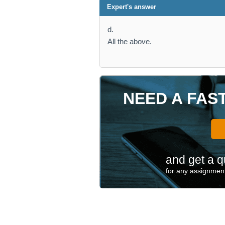
Expert's answer
d.
All the above.
NEED A FAS
and get a q
for any assignment