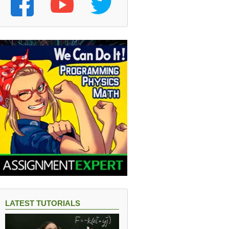
LATEST TUTORIALS