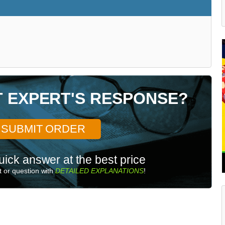
T EXPERT'S RESPONSE?
SUBMIT ORDER
uick answer at the best price
 or question with
DETAILED EXPLANATIONS
!