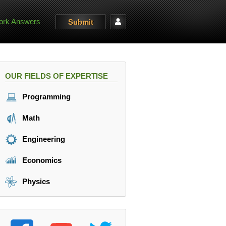
rk Answers
Submit
OUR FIELDS OF EXPERTISE
Programming
Math
Engineering
Economics
Physics