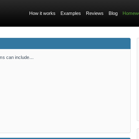
How it works
Examples
Reviews
Blog
Homewo
tems can include…