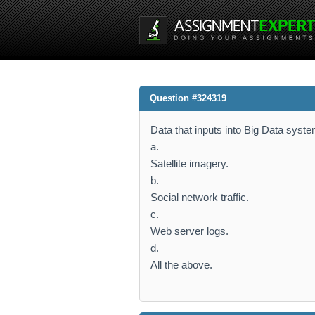
Question #324319
Data that inputs into Big Data sys
a.
Satellite imagery.
b.
Social network traffic.
c.
Web server logs.
d.
All the above.