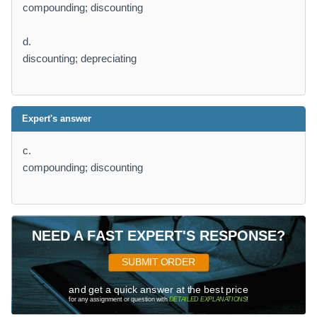
compounding; discounting
d.
discounting; depreciating
Expert's answer
c.
compounding; discounting
NEED A FAST EXPERT'S RESPONSE?
SUBMIT ORDER
and get a quick answer at the best price
for any assignment or question with
DETAILED EXPLANATIONS
!