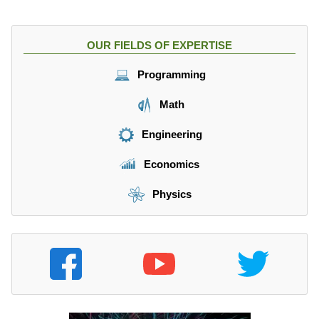
OUR FIELDS OF EXPERTISE
Programming
Math
Engineering
Economics
Physics