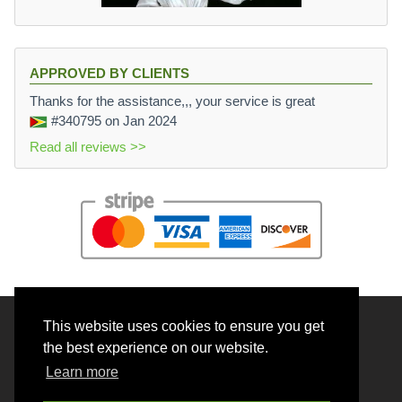
APPROVED BY CLIENTS
Thanks for the assistance,,, your service is great
#340795
on Jan 2024
Read all reviews >>
This website uses cookies to ensure you get
© 2026 BrainRouter LTD. All rights reserved.
the best experience on our website.
Terms and Conditions
Learn more
Privacy policy