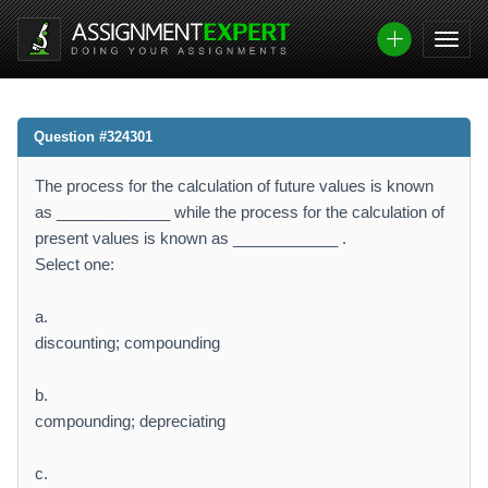
Question #324301
The process for the calculation of future values is known
as _____________ while the process for the calculation of
present values is known as ____________ .
Select one:
a.
discounting; compounding
b.
compounding; depreciating
c.