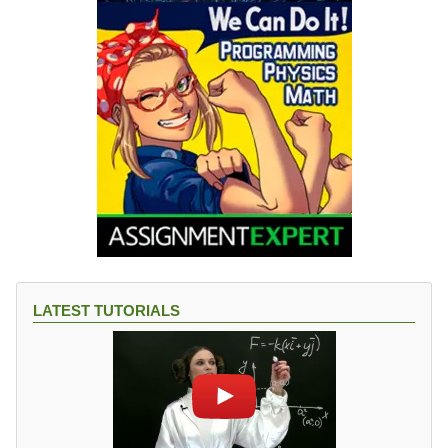
LATEST TUTORIALS