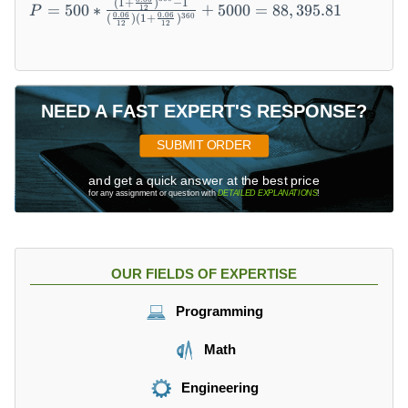
(
1
+
)
−
1
*
=
500
∗
+
5000
=
88
,
395.81
12
P
=
0.06
0.06
360
(
)
(
1
+
)
12
12
{(
5
1
0
+
0
\f
*
ra
NEED A FAST EXPERT'S RESPONSE?
{
c{
(
r}
SUBMIT ORDER
1
{
+
1
and get a quick answer at the best price
\
for any assignment or question with
DETAILED EXPLANATIONS
!
2
fr
})
a
^
c
n-
{
OUR FIELDS OF EXPERTISE
1
0.
\
0
Programming
o
6
v
}
Math
er
{
(\
1
Engineering
fr
2