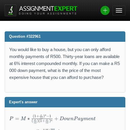
Question #322961
You would like to buy a house, but you can only afford
monthly payments of R500. Thirty-year loans are available
at 6% interest compounded monthly. If you can make a R5
000 down payment, what is the price of the most
expensive house that you can afford to purchase?
Expert's answer
P
n
r
(
1
+
)
−
1
=
∗
+
12
P
M
Do
w
n
P
a
y
m
e
n
t
=
r
r
(
)
(
1
+
)
n
12
12
M
P
360
0.06