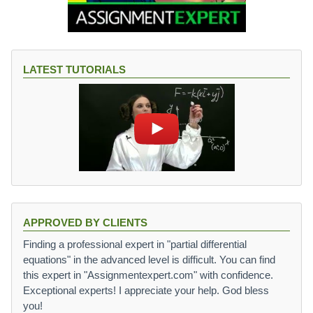
0.
o
0
w
6
n
}
P
{
LATEST TUTORIALS
a
1
y
2
m
}
e
)
nt
(
1
+
{
0.
0
6
APPROVED BY CLIENTS
\
Finding a professional expert in "partial differential
o
equations" in the advanced level is difficult. You can find
v
this expert in "Assignmentexpert.com" with confidence.
e
Exceptional experts! I appreciate your help. God bless
r
you!
1