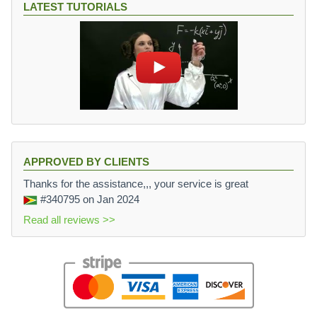
LATEST TUTORIALS
APPROVED BY CLIENTS
Thanks for the assistance,,, your service is great
#340795
on Jan 2024
Read all reviews >>