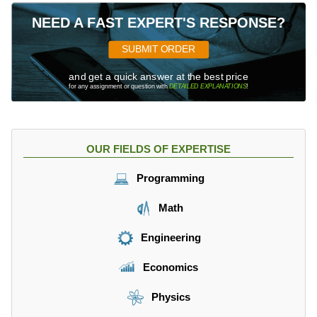
NEED A FAST EXPERT'S RESPONSE?
SUBMIT ORDER
and get a quick answer at the best price
for any assignment or question with
DETAILED EXPLANATIONS
!
OUR FIELDS OF EXPERTISE
Programming
Math
Engineering
Economics
Physics