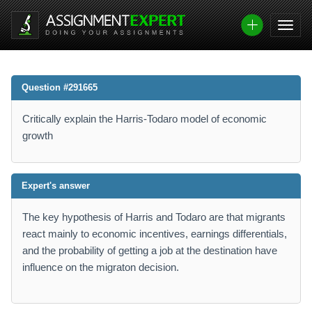
Question #291665
Critically explain the Harris-Todaro model of economic
growth
Expert's answer
The key hypothesis of Harris and Todaro are that migrants
react mainly to economic incentives, earnings differentials,
and the probability of getting a job at the destination have
influence on the migraton decision.