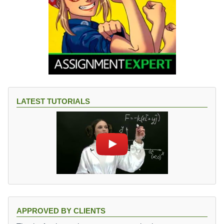
LATEST TUTORIALS
APPROVED BY CLIENTS