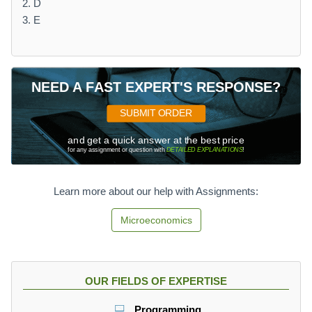
2. D
3. E
NEED A FAST EXPERT'S RESPONSE?
SUBMIT ORDER
and get a quick answer at the best price
for any assignment or question with
DETAILED EXPLANATIONS
!
Learn more about our help with Assignments:
Microeconomics
OUR FIELDS OF EXPERTISE
Programming