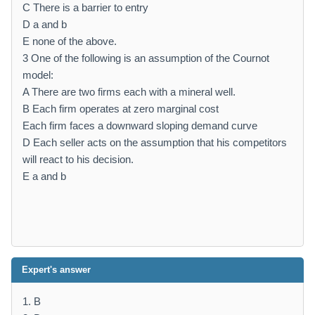
C There is a barrier to entry
D a and b
E none of the above.
3 One of the following is an assumption of the Cournot
model:
A There are two firms each with a mineral well.
B Each firm operates at zero marginal cost
Each firm faces a downward sloping demand curve
D Each seller acts on the assumption that his competitors
will react to his decision.
E a and b
Expert's answer
1. B