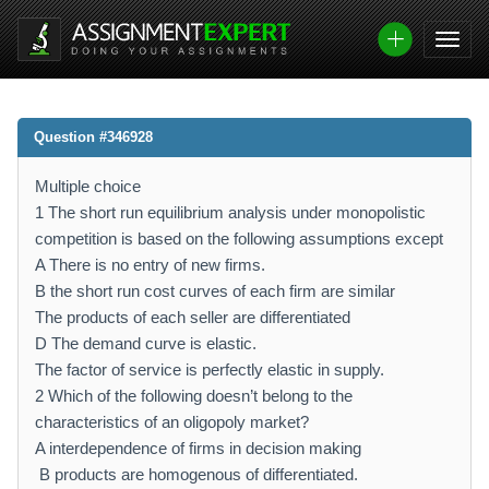
Question #346928
Multiple choice
1 The short run equilibrium analysis under monopolistic
competition is based on the following assumptions except
A There is no entry of new firms.
B the short run cost curves of each firm are similar
The products of each seller are differentiated
D The demand curve is elastic.
The factor of service is perfectly elastic in supply.
2 Which of the following doesn’t belong to the
characteristics of an oligopoly market?
A interdependence of firms in decision making
B products are homogenous of differentiated.