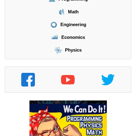
Math
Engineering
Economics
Physics