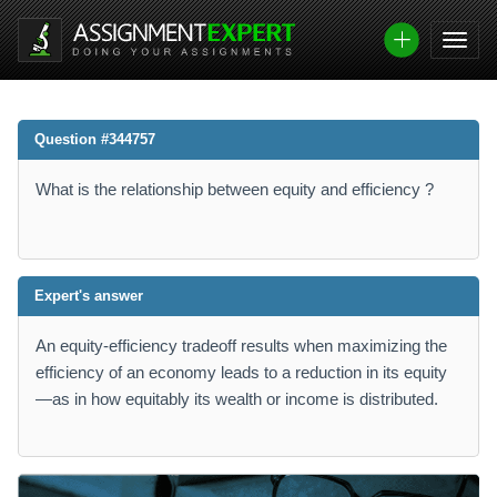
Question #344757
What is the relationship between equity and efficiency ?
Expert's answer
An equity-efficiency tradeoff results when maximizing the
efficiency of an economy leads to a reduction in its equity
—as in how equitably its wealth or income is distributed.