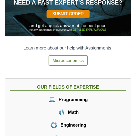
NEED A FAST EXPERT'S RESPONSE?
SUBMIT ORDER
and get a quick answer at the best price
for any assignment or question with
DETAILED EXPLANATIONS
!
Learn more about our help with Assignments:
Microeconomics
OUR FIELDS OF EXPERTISE
Programming
Math
Engineering