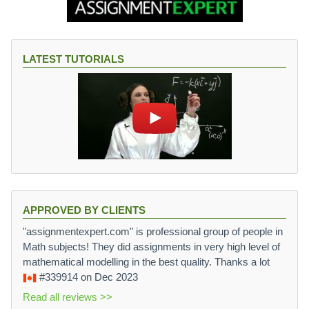
LATEST TUTORIALS
APPROVED BY CLIENTS
"assignmentexpert.com" is professional group of people in
Math subjects! They did assignments in very high level of
mathematical modelling in the best quality. Thanks a lot
#339914
on Dec 2023
Read all reviews >>