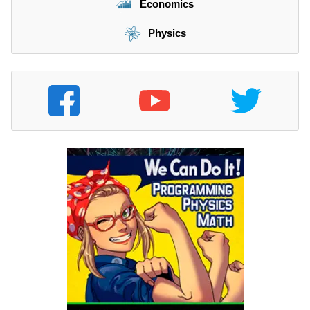
Economics
Physics