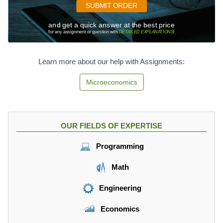
8.
SUBMIT ORDER
2
2
and get a quick answer at the best price
-
for any assignment or question with
DETAILED EXPLANATIONS
!
1
4
1.
Learn more about our help with Assignments:
5
P
Microeconomics
,
OUR FIELDS OF EXPERTISE
Programming
Math
Engineering
Economics