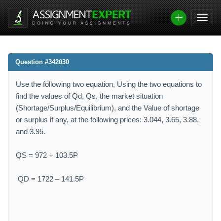
Question #342030
Use the following two equation, Using the two equations to
find the values of Qd, Qs, the market situation
(Shortage/Surplus/Equilibrium), and the Value of shortage
or surplus if any, at the following prices: 3.044, 3.65, 3.88,
and 3.95.
QS = 972 + 103.5P
QD = 1722 – 141.5P