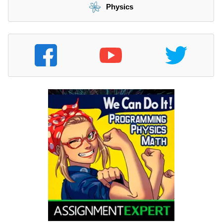
Physics