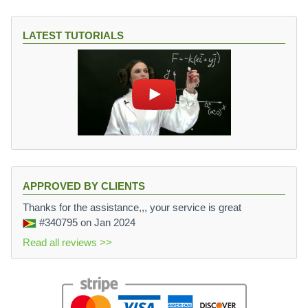
LATEST TUTORIALS
APPROVED BY CLIENTS
Thanks for the assistance,,, your service is great
#340795
on Jan 2024
Read all reviews >>