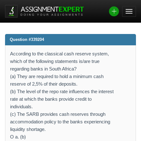
Question #339204
According to the classical cash reserve system,
which of the following statements is/are true
regarding banks in South Africa?
(a) They are required to hold a minimum cash
reserve of 2,5% of their deposits.
(b) The level of the repo rate influences the interest
rate at which the banks provide credit to
individuals.
(c) The SARB provides cash reserves through
accommodation policy to the banks experiencing
liquidity shortage.
O a. (b)