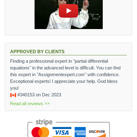
APPROVED BY CLIENTS
Finding a professional expert in "partial differential
equations" in the advanced level is difficult. You can find
this expert in "Assignmentexpert.com" with confidence.
Exceptional experts! I appreciate your help. God bless
you!
#340153
on Dec 2023
Read all reviews >>