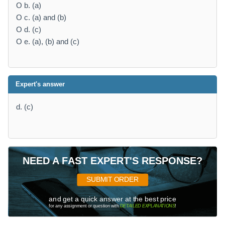
O b. (a)
O c. (a) and (b)
O d. (c)
O e. (a), (b) and (c)
Expert's answer
d. (c)
NEED A FAST EXPERT'S RESPONSE?
SUBMIT ORDER
and get a quick answer at the best price
for any assignment or question with
DETAILED EXPLANATIONS
!