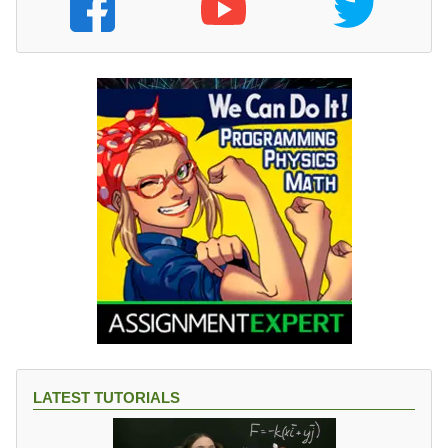
LATEST TUTORIALS