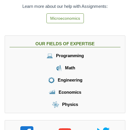
Learn more about our help with Assignments:
Microeconomics
OUR FIELDS OF EXPERTISE
Programming
Math
Engineering
Economics
Physics