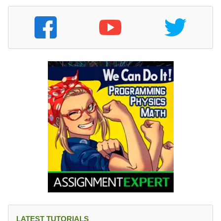
LATEST TUTORIALS