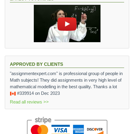
APPROVED BY CLIENTS
"assignmentexpert.com" is professional group of people in
Math subjects! They did assignments in very high level of
mathematical modelling in the best quality. Thanks a lot
#339914
on Dec 2023
Read all reviews >>