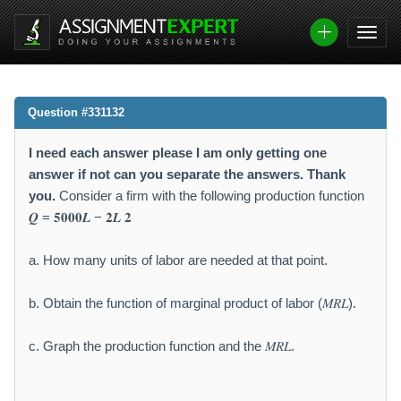
Question #331132
I need each answer please I am only getting one
answer if not can you separate the answers. Thank
you.
Consider a firm with the following production function
𝑸 = 𝟓𝟎𝟎𝟎𝑳 − 𝟐𝑳 𝟐
a. How many units of labor are needed at that point.
b. Obtain the function of marginal product of labor (𝑀𝑅𝐿).
c. Graph the production function and the 𝑀𝑅𝐿.