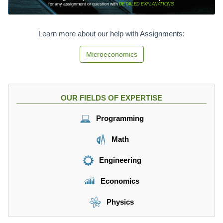
for any assignment or question with
DETAILED EXPLANATIONS
!
Learn more about our help with Assignments:
Microeconomics
OUR FIELDS OF EXPERTISE
Programming
Math
Engineering
Economics
Physics