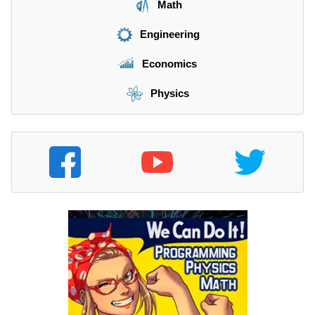
Math
Engineering
Economics
Physics