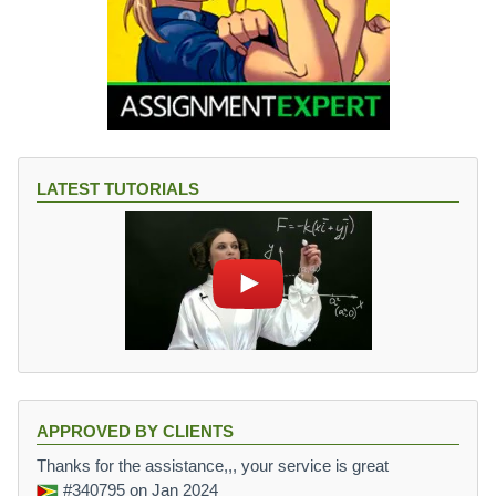
LATEST TUTORIALS
APPROVED BY CLIENTS
Thanks for the assistance,,, your service is great
#340795
on Jan 2024