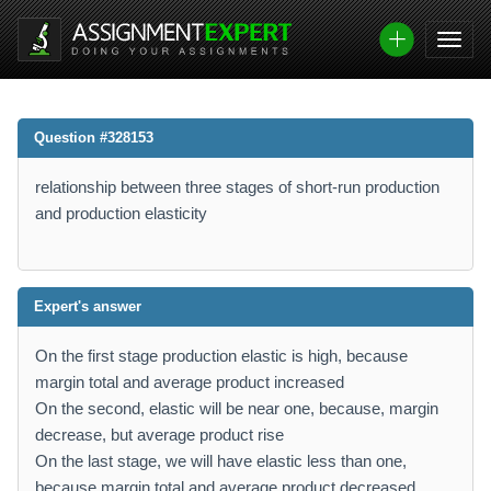
Question #328153
relationship between three stages of short-run production
and production elasticity
Expert's answer
On the first stage production elastic is high, because
margin total and average product increased
On the second, elastic will be near one, because, margin
decrease, but average product rise
On the last stage, we will have elastic less than one,
because margin total and average product decreased