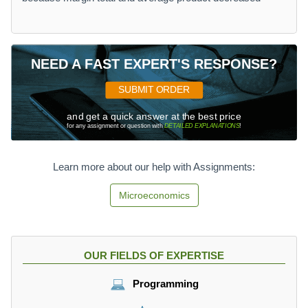
NEED A FAST EXPERT'S RESPONSE?
SUBMIT ORDER
and get a quick answer at the best price
for any assignment or question with
DETAILED EXPLANATIONS
!
Learn more about our help with Assignments:
Microeconomics
OUR FIELDS OF EXPERTISE
Programming