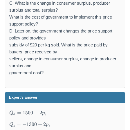
C. What is the change in consumer surplus, producer
surplus and total surplus?
What is the cost of government to implement this price
support policy?
D. Later on, the government changes the price support
policy and provides
subsidy of $20 per kg sold. What is the price paid by
buyers, price received by
sellers, change in consumer surplus, change in producer
surplus and
government cost?
Expert's answer
Q
=
1500
−
2
,
Q
p
d
_
Q
d
=
−
1300
+
2
,
Q
p
s
_
=