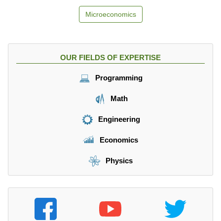
Microeconomics
OUR FIELDS OF EXPERTISE
Programming
Math
Engineering
Economics
Physics