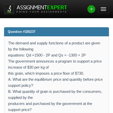
Question #326237
The demand and supply functions of a product are given
by the following
equations: Qd =1500 - 2P and Qs = -1300 + 2P
The government announces a program to support a price
increase of $30 per kg of
this grain, which imposes a price floor of $730.
A. What are the equilibrium price and quantity before price
support policy?
B. What quantity of grain is purchased by the consumers,
supplied by the
producers and purchased by the government at the
support price?