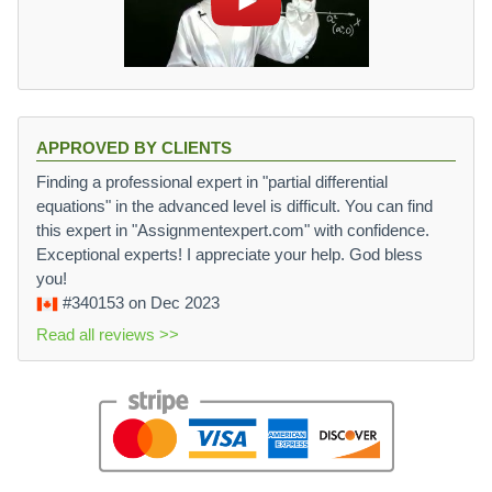
APPROVED BY CLIENTS
Finding a professional expert in "partial differential
equations" in the advanced level is difficult. You can find
this expert in "Assignmentexpert.com" with confidence.
Exceptional experts! I appreciate your help. God bless
you!
#340153
on Dec 2023
Read all reviews >>