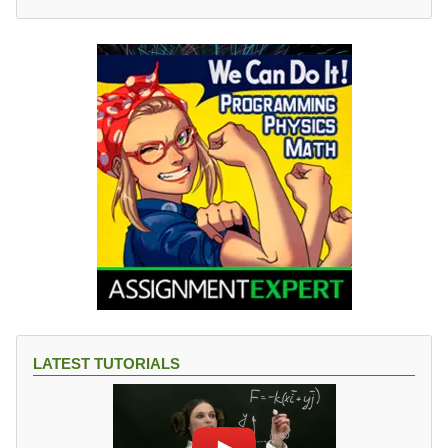
LATEST TUTORIALS