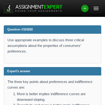
Question #324282
Use appropriate examples to discuss three critical
assumptions about the properties of consumers’
preferences.
Expert's answer
The three key points about preferences and indifference
curves are:
More is better implies indifference curves are
downward sloping.