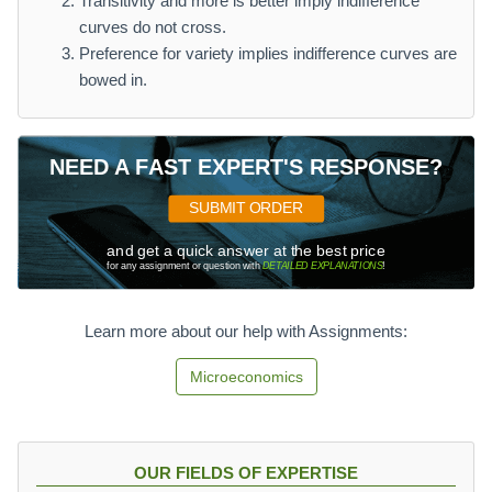
Transitivity and more is better imply indifference
curves do not cross.
Preference for variety implies indifference curves are
bowed in.
NEED A FAST EXPERT'S RESPONSE?
SUBMIT ORDER
and get a quick answer at the best price
for any assignment or question with
DETAILED EXPLANATIONS
!
Learn more about our help with Assignments:
Microeconomics
OUR FIELDS OF EXPERTISE