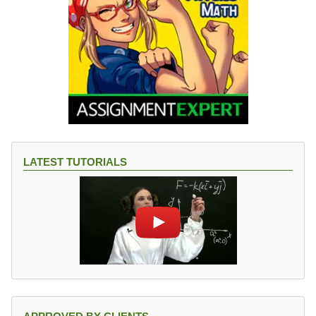
LATEST TUTORIALS