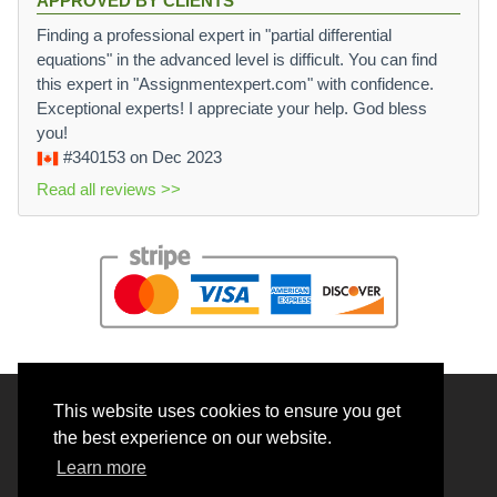
APPROVED BY CLIENTS
Finding a professional expert in "partial differential
equations" in the advanced level is difficult. You can find
this expert in "Assignmentexpert.com" with confidence.
Exceptional experts! I appreciate your help. God bless
you!
#340153
on Dec 2023
Read all reviews >>
This website uses cookies to ensure you get
© 2026 BrainRouter LTD. All rights reserved.
the best experience on our website.
Terms and Conditions
Learn more
Privacy policy