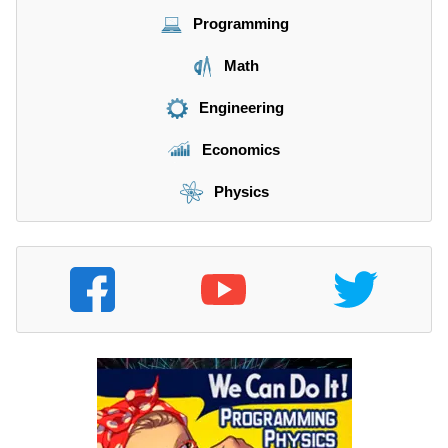
Programming
Math
Engineering
Economics
Physics