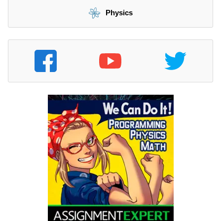
Physics