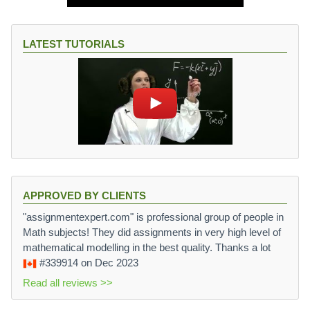
LATEST TUTORIALS
APPROVED BY CLIENTS
"assignmentexpert.com" is professional group of people in
Math subjects! They did assignments in very high level of
mathematical modelling in the best quality. Thanks a lot
#339914
on Dec 2023
Read all reviews >>