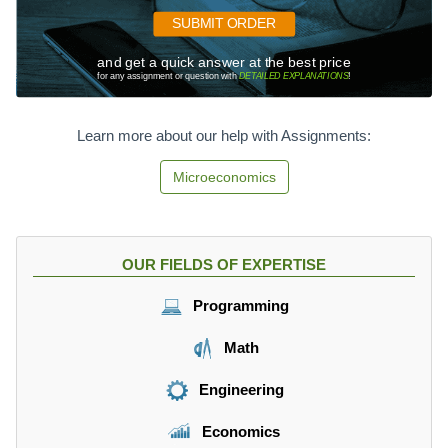
0
=
0
SUBMIT ORDER
-
0
3
and get a quick answer at the best price
+
for any assignment or question with
DETAILED EXPLANATIONS
!
5
1
0
0
0.
p
Learn more about our help with Assignments:
,
Microeconomics
OUR FIELDS OF EXPERTISE
Programming
Math
Engineering
Economics