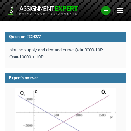
Question #324277
plot the supply and demand curve Qd= 3000-10P
Qs=-10000 + 10P
Expert's answer