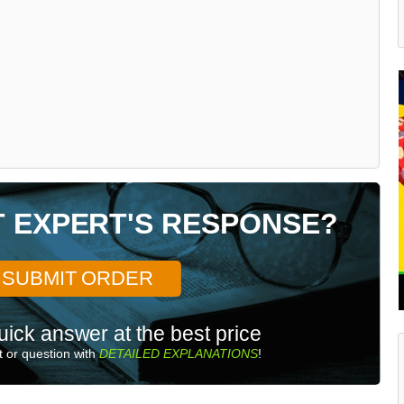
T EXPERT'S RESPONSE?
SUBMIT ORDER
uick answer at the best price
 or question with
DETAILED EXPLANATIONS
!