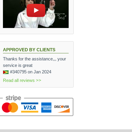
APPROVED BY CLIENTS
Thanks for the assistance,,, your
service is great
#340795
on Jan 2024
Read all reviews >>