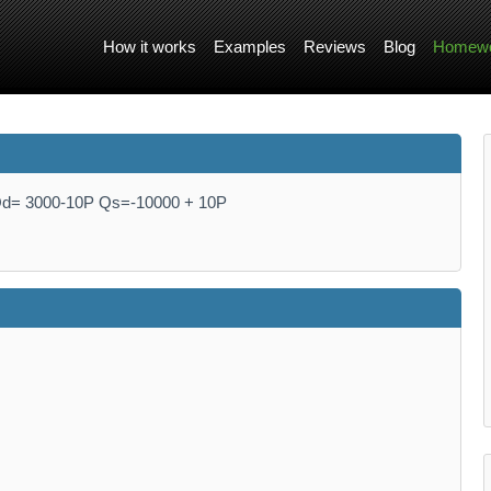
How it works
Examples
Reviews
Blog
Homewo
 Qd= 3000-10P Qs=-10000 + 10P