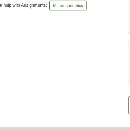
r help with Assignments:
Microeconomics