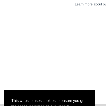
Learn more about ou
This website uses cookies to ensure you get