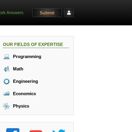
rk Answers
Submit
OUR FIELDS OF EXPERTISE
Programming
Math
Engineering
Economics
Physics