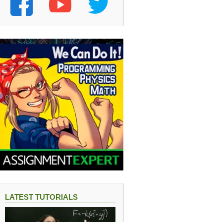
LATEST TUTORIALS