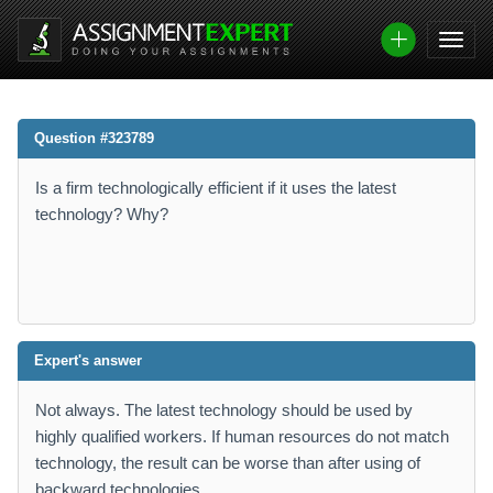
Question #323789
Is a firm technologically efficient if it uses the latest
technology? Why?
Expert's answer
Not always. The latest technology should be used by
highly qualified workers. If human resources do not match
technology, the result can be worse than after using of
backward technologies