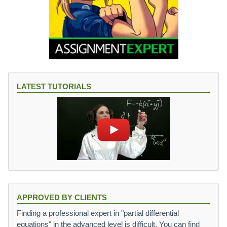
LATEST TUTORIALS
APPROVED BY CLIENTS
Finding a professional expert in "partial differential
equations" in the advanced level is difficult. You can find