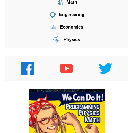
Math
Engineering
Economics
Physics