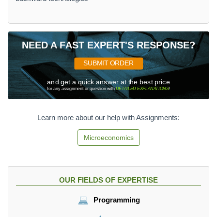
NEED A FAST EXPERT'S RESPONSE?
SUBMIT ORDER
and get a quick answer at the best price
for any assignment or question with
DETAILED EXPLANATIONS
!
Learn more about our help with Assignments:
Microeconomics
OUR FIELDS OF EXPERTISE
Programming