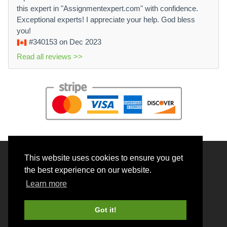
this expert in "Assignmentexpert.com" with confidence.
Exceptional experts! I appreciate your help. God bless
you!
#340153
on Dec 2023
Read all reviews >>
This website uses cookies to ensure you get
© 2026 BrainRouter LTD. All rights reserved.
the best experience on our website.
Terms and Conditions
Learn more
Privacy policy
Cookie Policy
Got it!
Money back