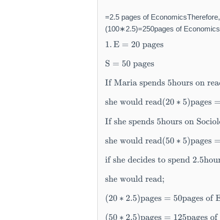
=2.5 pages of EconomicsTherefore,
(100∗2.5)=250pages of Economicswh
\t
1.
E
=
20
pages
e
xt
S
=
50
pages
{
1.
If Maria spends 5hours on re
}
\,
she would read
(
20
∗
5
)
pages
\t
If she spends 5hours on Sociol
e
xt
she would read
(
50
∗
5
)
pages
{
E
if she decides to spend 2.5hou
}
=
she would read
;
2
0
(
20
∗
2.5
)
pages
=
50
pages of 
\
\t
(
50
∗
2.5
)
pages
=
125
pages of