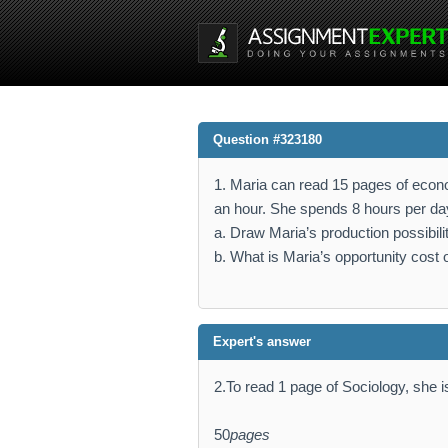
Question #323180
1. Maria can read 15 pages of econo
an hour. She spends 8 hours per da
a. Draw Maria’s production possibili
b. What is Maria’s opportunity cost 
Expert's answer
2.To read 1 page of Sociology, she i
50
pages