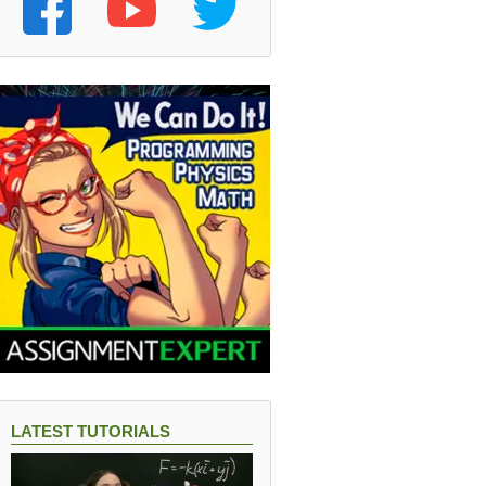
LATEST TUTORIALS