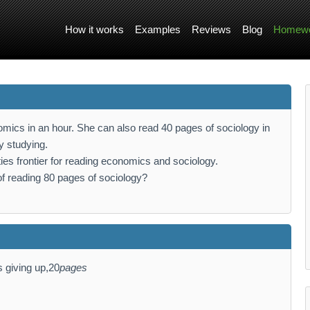
How it works
Examples
Reviews
Blog
Homewo
mics in an hour. She can also read 40 pages of sociology in
y studying.
ties frontier for reading economics and sociology.
of reading 80 pages of sociology?
s giving up,20
pages