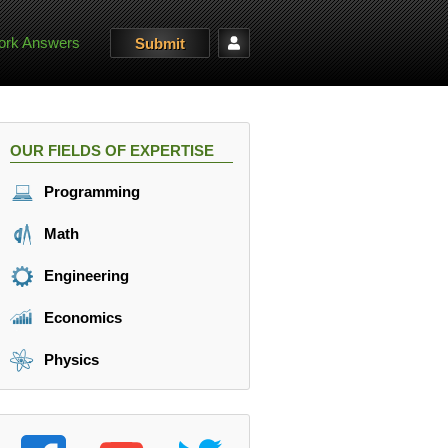
rk Answers
Submit
OUR FIELDS OF EXPERTISE
Programming
Math
Engineering
Economics
Physics