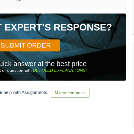
T EXPERT'S RESPONSE?
SUBMIT ORDER
uick answer at the best price
 or question with
DETAILED EXPLANATIONS
!
r help with Assignments:
Microeconomics