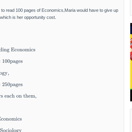
 to read 100 pages of Economics,Maria would have to give up
ich is her opportunity cost.
ading Economics
=
100
pages
ogy,
=
250
pages
rs each on them,
Economics
 Sociology