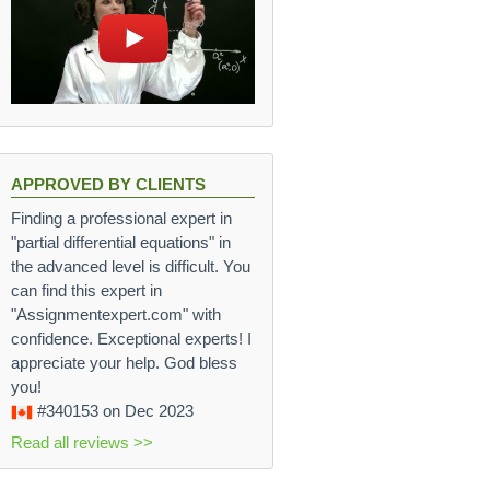
APPROVED BY CLIENTS
Finding a professional expert in
"partial differential equations" in
the advanced level is difficult. You
can find this expert in
"Assignmentexpert.com" with
confidence. Exceptional experts! I
appreciate your help. God bless
you!
#340153
on Dec 2023
Read all reviews >>