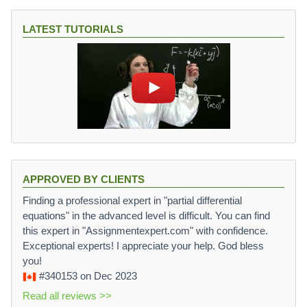
LATEST TUTORIALS
APPROVED BY CLIENTS
Finding a professional expert in "partial differential
equations" in the advanced level is difficult. You can find
this expert in "Assignmentexpert.com" with confidence.
Exceptional experts! I appreciate your help. God bless
you!
#340153
on Dec 2023
Read all reviews >>