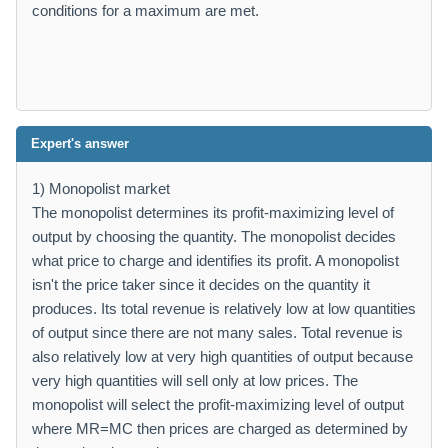
conditions for a maximum are met.
Expert's answer
1) Monopolist market
The monopolist determines its profit-maximizing level of
output by choosing the quantity. The monopolist decides
what price to charge and identifies its profit. A monopolist
isn't the price taker since it decides on the quantity it
produces. Its total revenue is relatively low at low quantities
of output since there are not many sales. Total revenue is
also relatively low at very high quantities of output because
very high quantities will sell only at low prices. The
monopolist will select the profit-maximizing level of output
where MR=MC then prices are charged as determined by