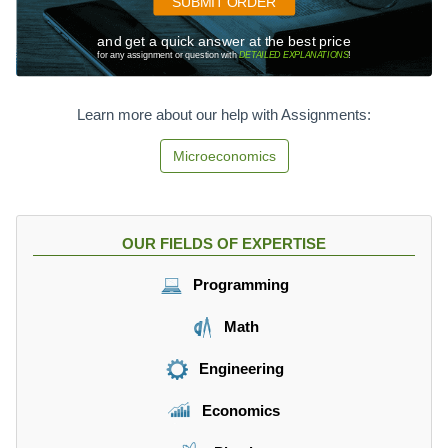
SUBMIT ORDER
and get a quick answer at the best price
for any assignment or question with
DETAILED EXPLANATIONS
!
Learn more about our help with Assignments:
Microeconomics
OUR FIELDS OF EXPERTISE
Programming
Math
Engineering
Economics