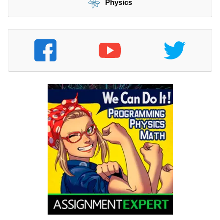
Physics