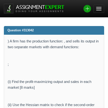
Question #313042
) A firm has the production function: , and sells its output in
two separate markets with demand functions:
;
(i) Find the profit-maximizing output and sales in each
market [8 marks]
(ii) Use the Hessian matrix to check if the second-order