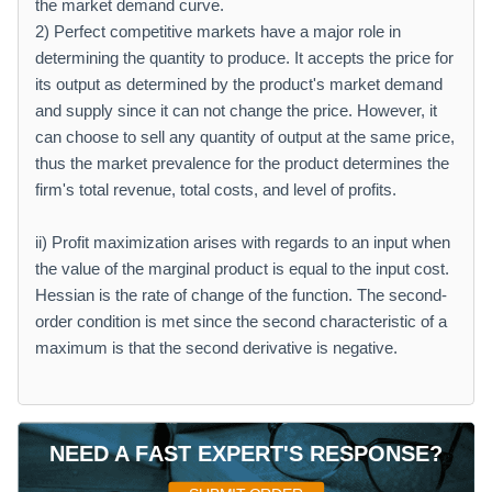
the market demand curve.
2) Perfect competitive markets have a major role in
determining the quantity to produce. It accepts the price for
its output as determined by the product's market demand
and supply since it can not change the price. However, it
can choose to sell any quantity of output at the same price,
thus the market prevalence for the product determines the
firm's total revenue, total costs, and level of profits.
ii) Profit maximization arises with regards to an input when
the value of the marginal product is equal to the input cost.
Hessian is the rate of change of the function. The second-
order condition is met since the second characteristic of a
maximum is that the second derivative is negative.
NEED A FAST EXPERT'S RESPONSE?